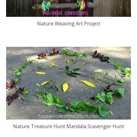
Nature Weaving Art Project
Nature Treasure Hunt Mandala Scavenger Hunt