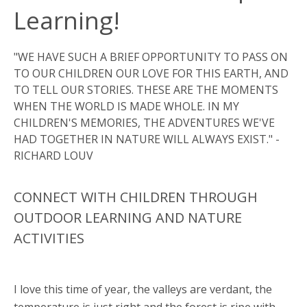
Learning!
"WE HAVE SUCH A BRIEF OPPORTUNITY TO PASS ON
TO OUR CHILDREN OUR LOVE FOR THIS EARTH, AND
TO TELL OUR STORIES. THESE ARE THE MOMENTS
WHEN THE WORLD IS MADE WHOLE. IN MY
CHILDREN'S MEMORIES, THE ADVENTURES WE'VE
HAD TOGETHER IN NATURE WILL ALWAYS EXIST." -
RICHARD LOUV
CONNECT WITH CHILDREN THROUGH
OUTDOOR LEARNING AND NATURE
ACTIVITIES
I love this time of year, the valleys are verdant, the
temperature is just right and the forest is ripe with