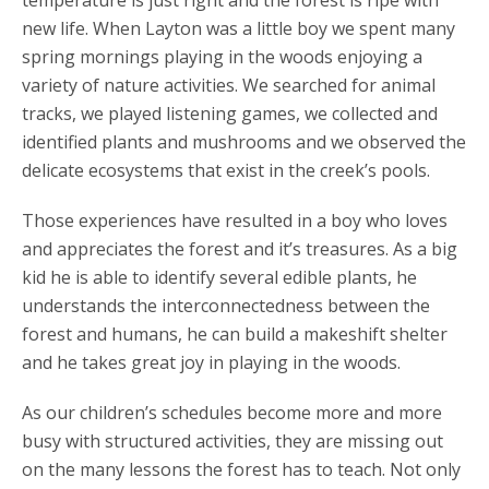
new life. When Layton was a little boy we spent many
spring mornings playing in the woods enjoying a
variety of nature activities. We searched for animal
tracks, we played listening games, we collected and
identified plants and mushrooms and we observed the
delicate ecosystems that exist in the creek’s pools.
Those experiences have resulted in a boy who loves
and appreciates the forest and it’s treasures. As a big
kid he is able to identify several edible plants, he
understands the interconnectedness between the
forest and humans, he can build a makeshift shelter
and he takes great joy in playing in the woods.
As our children’s schedules become more and more
busy with structured activities, they are missing out
on the many lessons the forest has to teach. Not only