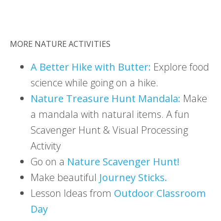
MORE NATURE ACTIVITIES
A Better Hike with Butter:
Explore food
science while going on a hike.
Nature Treasure Hunt Mandala:
Make
a mandala with natural items. A fun
Scavenger Hunt & Visual Processing
Activity
Go on a
Nature Scavenger Hunt!
Make beautiful
Journey Sticks.
Lesson Ideas from
Outdoor Classroom
Day