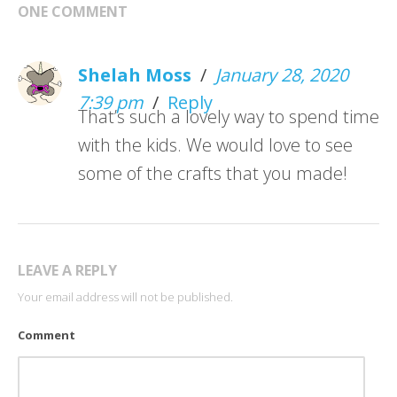
ONE COMMENT
Shelah Moss
/
January 28, 2020
7:39 pm
/
Reply
That’s such a lovely way to spend time
with the kids. We would love to see
some of the crafts that you made!
LEAVE A REPLY
Your email address will not be published.
Comment