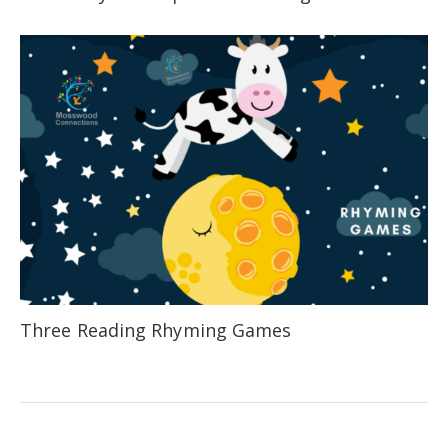
Three Reading Rhyming Games