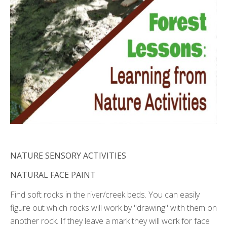
NATURE SENSORY ACTIVITIES
NATURAL FACE PAINT
Find soft rocks in the river/creek beds. You can easily
figure out which rocks will work by "drawing" with them on
another rock. If they leave a mark they will work for face