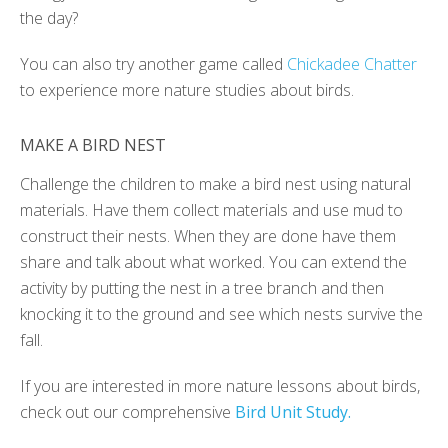
the day?
You can also try another game called
Chickadee Chatter
to experience more nature studies about birds.
MAKE A BIRD NEST
Challenge the children to make a bird nest using natural
materials. Have them collect materials and use mud to
construct their nests. When they are done have them
share and talk about what worked. You can extend the
activity by putting the nest in a tree branch and then
knocking it to the ground and see which nests survive the
fall.
If you are interested in more nature lessons about birds,
check out our comprehensive
Bird Unit Study.