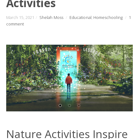
Activities
March 15, 2021
/
Shelah Moss
/
Educational
,
Homeschooling
/
1
comment
Nature Activities Inspire