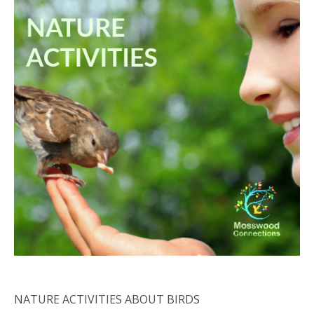
NATURE ACTIVITIES ABOUT BIRDS