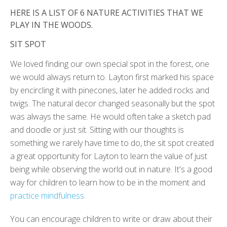
HERE IS A LIST OF 6 NATURE ACTIVITIES THAT WE
PLAY IN THE WOODS.
SIT SPOT
We loved finding our own special spot in the forest, one
we would always return to. Layton first marked his space
by encircling it with pinecones, later he added rocks and
twigs. The natural decor changed seasonally but the spot
was always the same. He would often take a sketch pad
and doodle or just sit. Sitting with our thoughts is
something we rarely have time to do, the sit spot created
a great opportunity for Layton to learn the value of just
being while observing the world out in nature. It's a good
way for children to learn how to be in the moment and
practice mindfulness
.
You can encourage children to write or draw about their