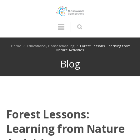
Home
/
Educational
,
Homeschooling
/
Forest Lessons: Learning from
Nature Activities
Blog
Forest Lessons:
Learning from Nature