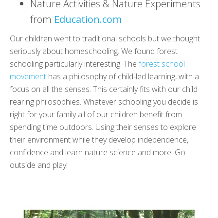
Nature Activities & Nature Experiments
from
Education.com
Our children went to traditional schools but we thought
seriously about homeschooling. We found forest
schooling particularly interesting. The
forest school
movement
has a philosophy of child-led learning, with a
focus on all the senses. This certainly fits with our child
rearing philosophies. Whatever schooling you decide is
right for your family all of our children benefit from
spending time outdoors. Using their senses to explore
their environment while they develop independence,
confidence and learn nature science and more. Go
outside and play!