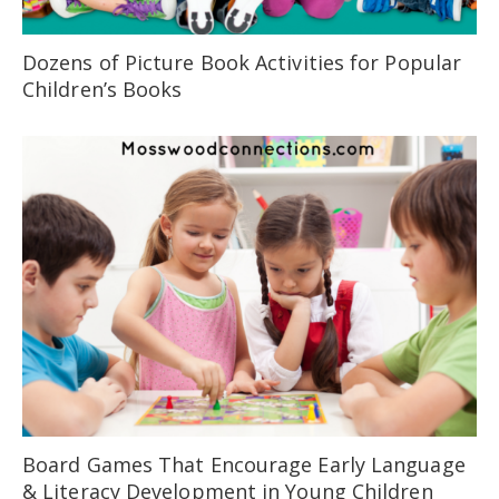
Dozens of Picture Book Activities for Popular
Children’s Books
Board Games That Encourage Early Language
& Literacy Development in Young Children