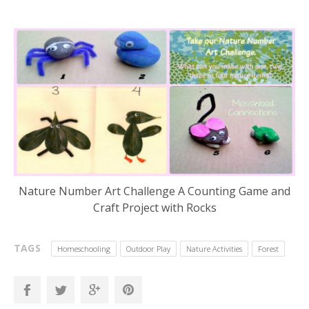
Nature Number Art Challenge A Counting Game and
Craft Project with Rocks
TAGS
Homeschooling
Outdoor Play
Nature Activities
Forest