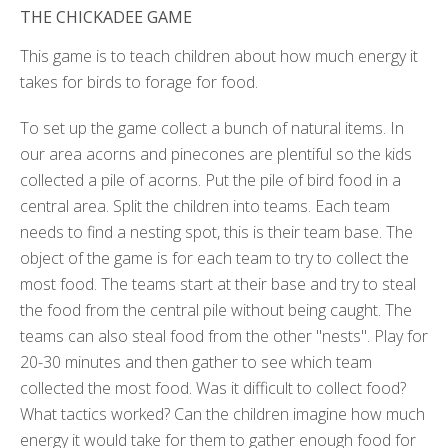
THE CHICKADEE GAME
This game is to teach children about how much energy it
takes for birds to forage for food.
To set up the game collect a bunch of natural items. In
our area acorns and pinecones are plentiful so the kids
collected a pile of acorns. Put the pile of bird food in a
central area. Split the children into teams. Each team
needs to find a nesting spot, this is their team base. The
object of the game is for each team to try to collect the
most food. The teams start at their base and try to steal
the food from the central pile without being caught. The
teams can also steal food from the other "nests". Play for
20-30 minutes and then gather to see which team
collected the most food. Was it difficult to collect food?
What tactics worked? Can the children imagine how much
energy it would take for them to gather enough food for