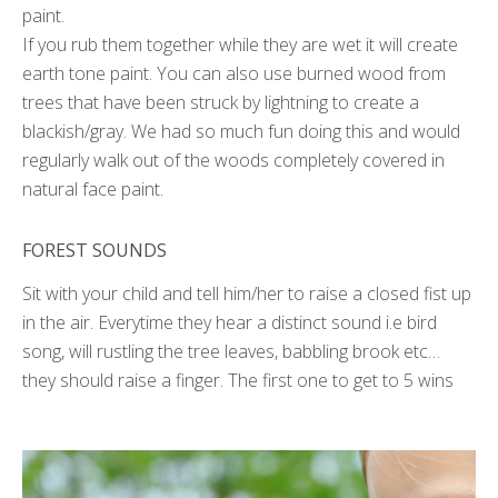
paint.
If you rub them together while they are wet it will create
earth tone paint. You can also use burned wood from
trees that have been struck by lightning to create a
blackish/gray. We had so much fun doing this and would
regularly walk out of the woods completely covered in
natural face paint.
FOREST SOUNDS
Sit with your child and tell him/her to raise a closed fist up
in the air. Everytime they hear a distinct sound i.e bird
song, will rustling the tree leaves, babbling brook etc…
they should raise a finger. The first one to get to 5 wins