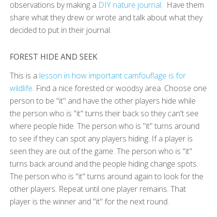
observations by making a
DIY nature journal.
Have them
share what they drew or wrote and talk about what they
decided to put in their journal.
FOREST HIDE AND SEEK
This is a
lesson in how important camfouflage is for
wildlife
. Find a nice forested or woodsy area. Choose one
person to be "it" and have the other players hide while
the person who is "it" turns their back so they can't see
where people hide. The person who is "it" turns around
to see if they can spot any players hiding. If a player is
seen they are out of the game. The person who is "it"
turns back around and the people hiding change spots.
The person who is "it" turns around again to look for the
other players. Repeat until one player remains. That
player is the winner and "it" for the next round.