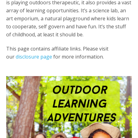
is playing outdoors therapeutic, it also provides a vast
array of learning opportunities. It’s a science lab, an
art emporium, a natural playground where kids learn
to cooperate, self govern and have fun. It’s the stuff
of childhood, at least it should be.
This page contains affiliate links. Please visit
our
disclosure page
for more information.