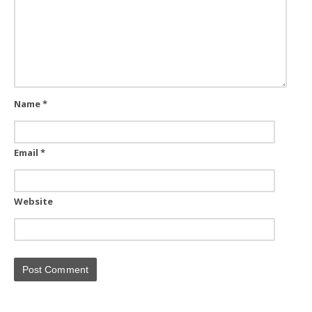
Name
*
Email
*
Website