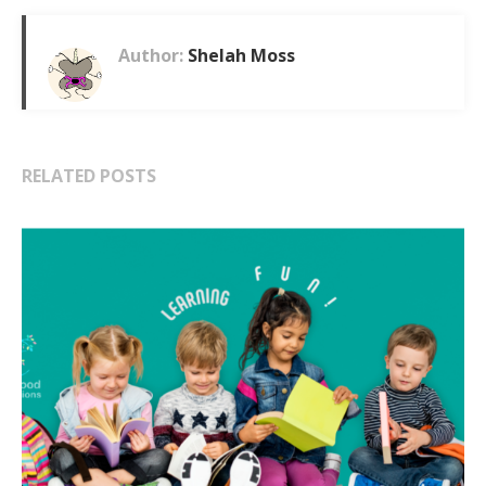
Author:
Shelah Moss
RELATED POSTS