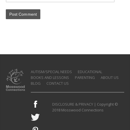
AUTISM/SPECIAL NEEDS
EDUCATIONAL
BOOKS AND LESSONS
PARENTING
ABOUT US
BLOG
CONTACT US
DISCLOSURE & PRIVACY
| Copyright ©
2018 Mosswood Connections