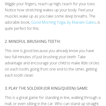
Wiggle your fingers, reach up high, reach for your toes.
Notice how stretching wakes up your body. Feel your
muscles wake up as you take some deep breaths. The
adorable book,
Good Morning Yoga, by Mariam Gates
, is
quite perfect for this.
2.
MINDFUL BRUSHING TEETH:
This one is good because you already know you have
two full minutes of just brushing your teeth. Take
advantage and encourage your child to make little circles
on each tooth, going from one end to the other, getting
each tooth clean.
3.
PLAY THE SOLDIER (OR KING/QUEEN) GAME:
This is a great game for standing in line, walking through a
mall, or even sitting in the car. Who can stand up straight