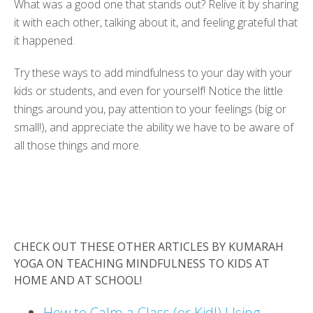
What was a good one that stands out? Relive it by sharing
it with each other, talking about it, and feeling grateful that
it happened.
Try these ways to add mindfulness to your day with your
kids or students, and even for yourself! Notice the little
things around you, pay attention to your feelings (big or
small!), and appreciate the ability we have to be aware of
all those things and more.
CHECK OUT THESE OTHER ARTICLES BY KUMARAH
YOGA ON TEACHING MINDFULNESS TO KIDS AT
HOME AND AT SCHOOL!
How to Calm a Class (or Kid!) Using