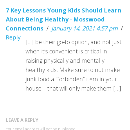
7 Key Lessons Young Kids Should Learn
About Being Healthy - Mosswood
Connections
/
January 14, 2021 4:57 pm
/
Reply
[…] be their go-to option, and not just
when it’s convenient is critical in
raising physically and mentally
healthy kids. Make sure to not make
junk food a “forbidden” item in your
house—that will only make them […]
LEAVE A REPLY
Your email address will not be published.