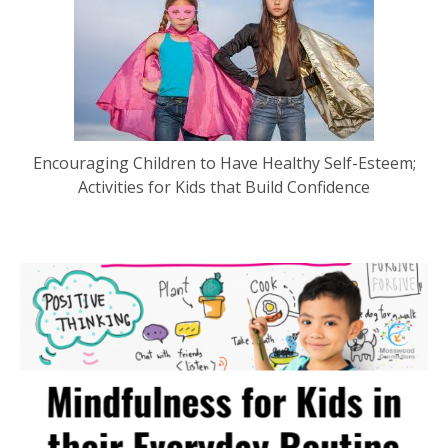
Encouraging Children to Have Healthy Self-Esteem;
Activities for Kids that Build Confidence