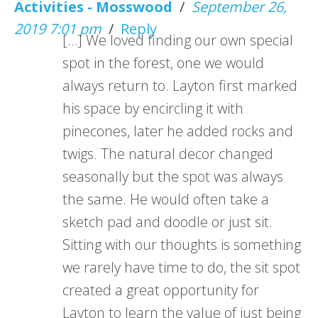
Activities - Mosswood
/
September 26,
2019 7:01 pm
/
Reply
[…] We loved finding our own special
spot in the forest, one we would
always return to. Layton first marked
his space by encircling it with
pinecones, later he added rocks and
twigs. The natural decor changed
seasonally but the spot was always
the same. He would often take a
sketch pad and doodle or just sit.
Sitting with our thoughts is something
we rarely have time to do, the sit spot
created a great opportunity for
Layton to learn the value of just being