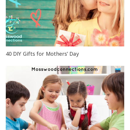
40 DIY Gifts for Mothers’ Day