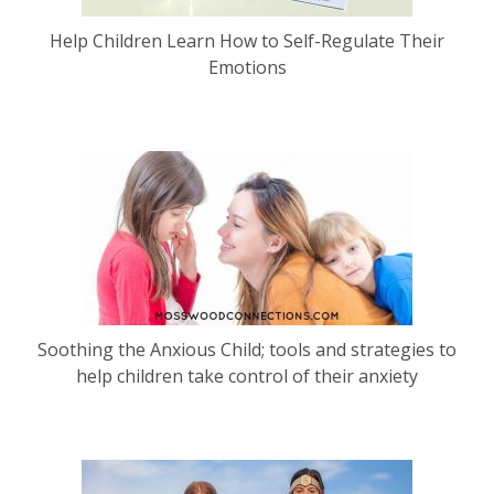
Help Children Learn How to Self-Regulate Their
Emotions
Soothing the Anxious Child; tools and strategies to
help children take control of their anxiety