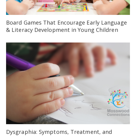
Board Games That Encourage Early Language
& Literacy Development in Young Children
Dysgraphia: Symptoms, Treatment, and