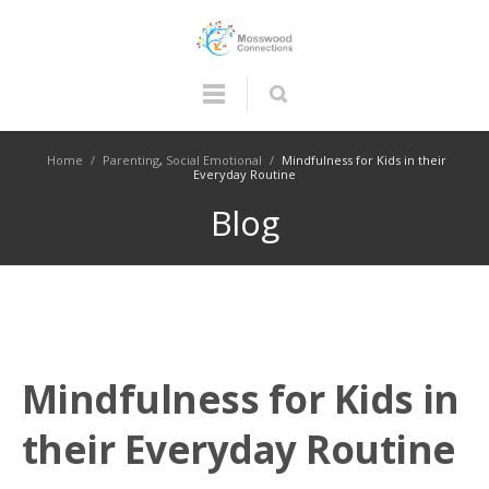
Home
/
Parenting
,
Social Emotional
/
Mindfulness for Kids in their
Everyday Routine
Blog
Mindfulness for Kids in
their Everyday Routine