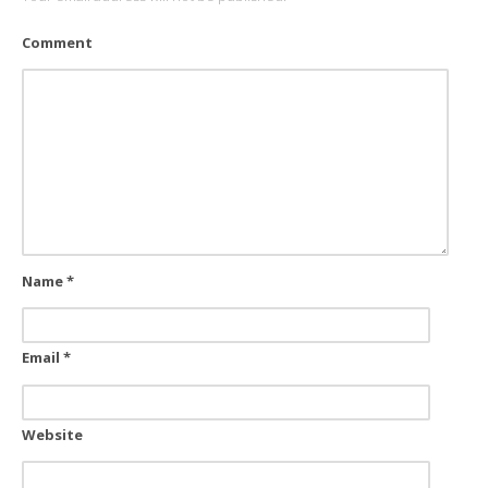
Comment
Name
*
Email
*
Website