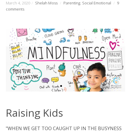
March 4, 2020
/
Shelah Moss
/
Parenting
,
Social Emotional
/
9
comments
Raising Kids
"WHEN WE GET TOO CAUGHT UP IN THE BUSYNESS