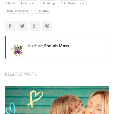
TAGS
Healthy Kids
Parenting
Child Development
social emotional
mindfulness
Author:
Shelah Moss
RELATED POSTS