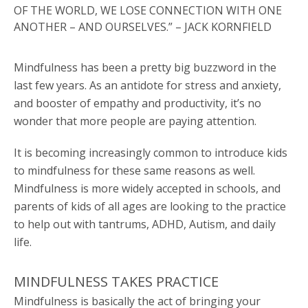
OF THE WORLD, WE LOSE CONNECTION WITH ONE
ANOTHER – AND OURSELVES.” – JACK KORNFIELD
Mindfulness has been a pretty big buzzword in the
last few years. As an antidote for stress and anxiety,
and booster of empathy and productivity, it’s no
wonder that more people are paying attention.
It is becoming increasingly common to introduce kids
to mindfulness for these same reasons as well.
Mindfulness is more widely accepted in schools, and
parents of kids of all ages are looking to the practice
to help out with tantrums, ADHD, Autism, and daily
life.
MINDFULNESS TAKES PRACTICE
Mindfulness is basically the act of bringing your