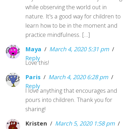
while observing the world out in
nature. It's a good way for children to
learn how to be in the moment and
practice mindfulness. […]
Maya
/
March 4, 2020 5:31 pm
/
Reply
Love this!
Paris
/
March 4, 2020 6:28 pm
/
Reply
I love anything that encourages and
pours into children. Thank you for
sharing!
Kristen
/
March 5, 2020 1:58 pm
/