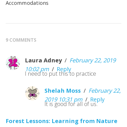
Accommodations
9 COMMENTS
Laura Adney
/
February 22, 2019
10:02 pm
/
Reply
I need to put this to practice
Shelah Moss
/
February 22,
2019 10:31 pm
/
Reply
It is good for all of us.
Forest Lessons: Learning from Nature