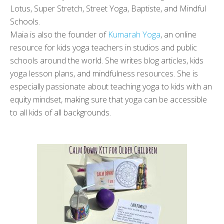
Lotus, Super Stretch, Street Yoga, Baptiste, and Mindful
Schools.
Maia is also the founder of
Kumarah Yoga
, an online
resource for kids yoga teachers in studios and public
schools around the world. She writes blog articles, kids
yoga lesson plans, and mindfulness resources. She is
especially passionate about teaching yoga to kids with an
equity mindset, making sure that yoga can be accessible
to all kids of all backgrounds.