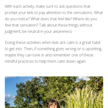
With each activity, make sure to ask questions that
prompt your kids to pay attention to the sensations. What
do you notice? What does that feel like? Where do you
feel that sensation? Talk about these things without
judgment, be neutral in your awareness.
Doing these activities when kids are calm is a great habit
to get into. Then, if something goes wrong or is upsetting,
maybe they can tune in and remember one of these
mindful practices to help them calm down again.