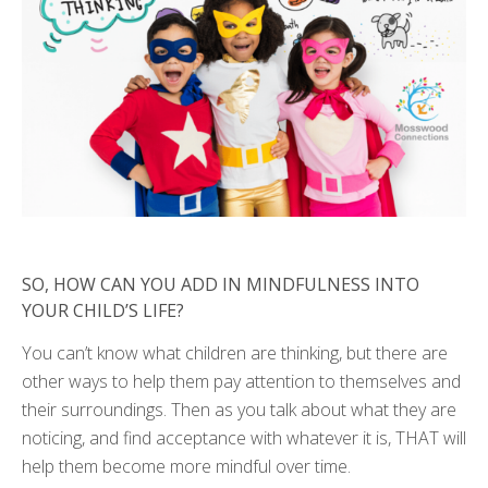
SO, HOW CAN YOU ADD IN MINDFULNESS INTO
YOUR CHILD’S LIFE?
You can’t know what children are thinking, but there are
other ways to help them pay attention to themselves and
their surroundings. Then as you talk about what they are
noticing, and find acceptance with whatever it is, THAT will
help them become more mindful over time.