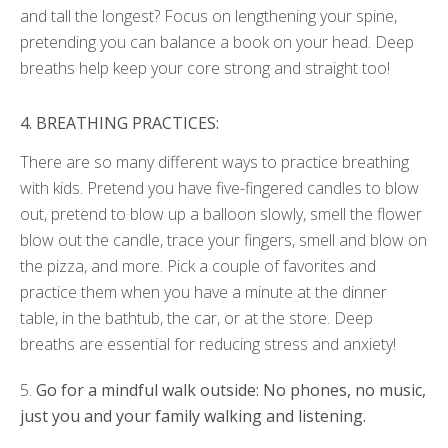
and tall the longest? Focus on lengthening your spine,
pretending you can balance a book on your head. Deep
breaths help keep your core strong and straight too!
4.
BREATHING PRACTICES:
There are so many different ways to practice breathing
with kids. Pretend you have five-fingered candles to blow
out, pretend to blow up a balloon slowly, smell the flower
blow out the candle, trace your fingers, smell and blow on
the pizza, and more. Pick a couple of favorites and
practice them when you have a minute at the dinner
table, in the bathtub, the car, or at the store. Deep
breaths are essential for reducing stress and anxiety!
5.
Go for a mindful walk outside: No phones, no music,
just you and your family walking
and listening.