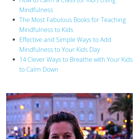
Mindfulness
The Most Fabulous Books for Teaching
Mindfulness to Kids
Effective and Simple Ways to Add
Mindfulness to Your Kids Day
14 Clever Ways to Breathe with Your Kids
to Calm Down