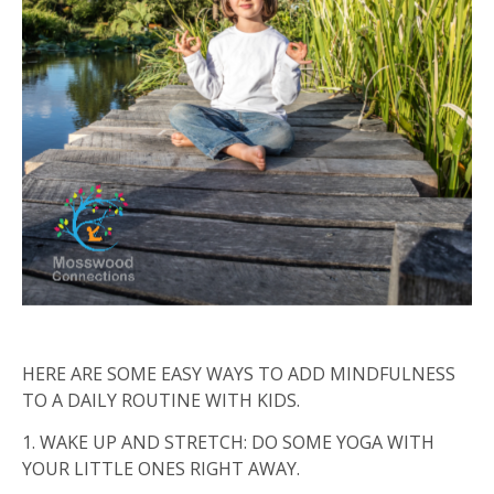
HERE ARE SOME EASY WAYS TO ADD MINDFULNESS
TO A DAILY ROUTINE WITH KIDS.
1.
WAKE UP AND STRETCH: DO SOME YOGA WITH
YOUR LITTLE ONES RIGHT AWAY.