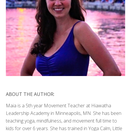
ABOUT THE AUTHOR:
Maia is a 5th year Movement Teacher at Hiawatha
Leadership Academy in Minneapolis, MN. She has been
teaching yoga, mindfulness, and movement full time to
kids for over 6 years. She has trained in Yoga Calm, Little