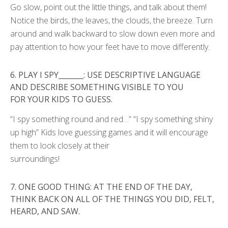
Go slow, point out the little things, and talk about them!
Notice the birds, the leaves, the clouds, the breeze. Turn
around and walk backward to slow down even more and
pay attention to how your feet have to move differently.
6.
PLAY I SPY_______: USE DESCRIPTIVE LANGUAGE
AND DESCRIBE SOMETHING VISIBLE TO YOU
FOR
YOUR KIDS TO GUESS.
“I spy something round and red…” “I spy something shiny
up high” Kids love guessing games and it will encourage
them to look closely at their
surroundings!
7.
ONE GOOD THING: AT THE END OF THE DAY,
THINK BACK ON ALL OF THE THINGS YOU DID, FELT,
HEARD,
AND SAW.