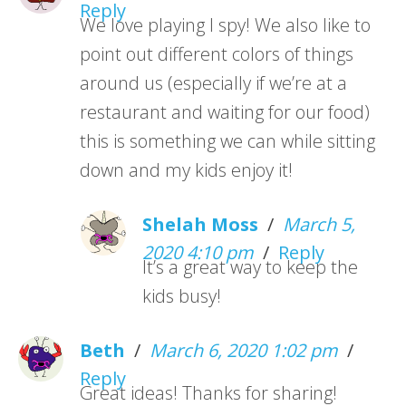
Reply
We love playing I spy! We also like to
point out different colors of things
around us (especially if we’re at a
restaurant and waiting for our food)
this is something we can while sitting
down and my kids enjoy it!
Shelah Moss
/
March 5,
2020 4:10 pm
/
Reply
It’s a great way to keep the
kids busy!
Beth
/
March 6, 2020 1:02 pm
/
Reply
Great ideas! Thanks for sharing!