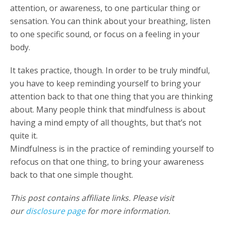
attention, or awareness, to one particular thing or
sensation. You can think about your breathing, listen
to one specific sound, or focus on a feeling in your
body.
It takes practice, though. In order to be truly mindful,
you have to keep reminding yourself to bring your
attention back to that one thing that you are thinking
about. Many people think that mindfulness is about
having a mind empty of all thoughts, but that’s not
quite it.
Mindfulness is in the practice of reminding yourself to
refocus on that one thing, to bring your awareness
back to that one simple thought.
This post contains affiliate links. Please visit
our
disclosure page
for more information.