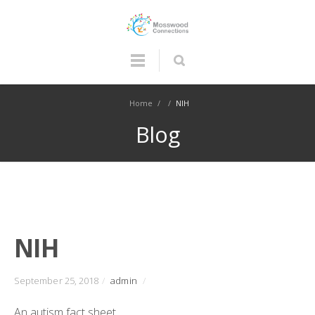
Home
/
/
NIH
Blog
NIH
September 25, 2018
/
admin
/
An autism fact sheet