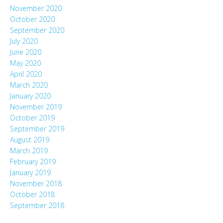
November 2020
October 2020
September 2020
July 2020
June 2020
May 2020
April 2020
March 2020
January 2020
November 2019
October 2019
September 2019
August 2019
March 2019
February 2019
January 2019
November 2018
October 2018
September 2018