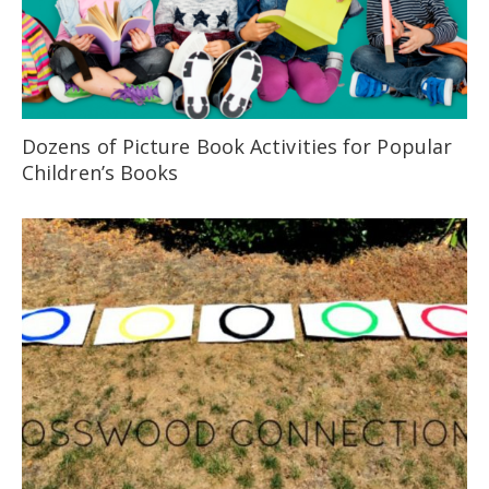
Dozens of Picture Book Activities for Popular
Children’s Books