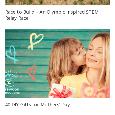
Race to Build – An Olympic Inspired STEM
Relay Race
40 DIY Gifts for Mothers’ Day