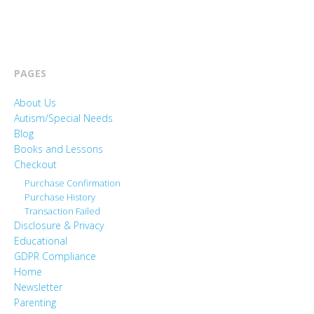
PAGES
About Us
Autism/Special Needs
Blog
Books and Lessons
Checkout
Purchase Confirmation
Purchase History
Transaction Failed
Disclosure & Privacy
Educational
GDPR Compliance
Home
Newsletter
Parenting