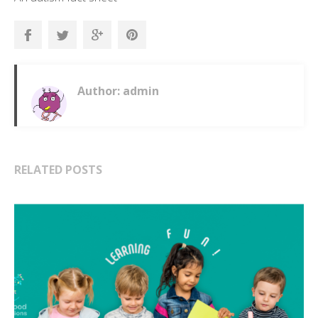
Author: admin
RELATED POSTS