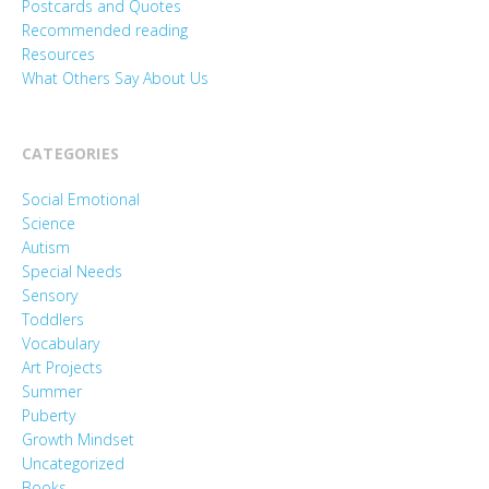
Postcards and Quotes
Recommended reading
Resources
What Others Say About Us
CATEGORIES
Social Emotional
Science
Autism
Special Needs
Sensory
Toddlers
Vocabulary
Art Projects
Summer
Puberty
Growth Mindset
Uncategorized
Books