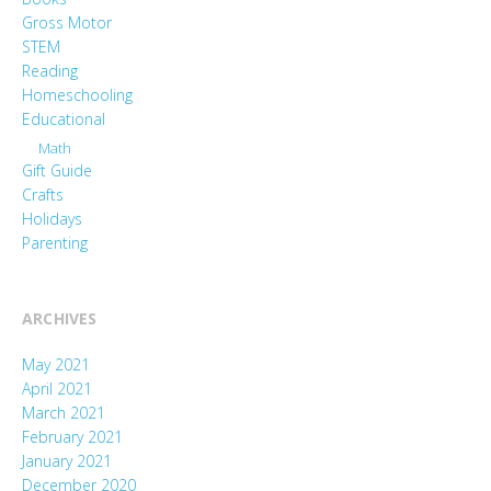
Gross Motor
STEM
Reading
Homeschooling
Educational
Math
Gift Guide
Crafts
Holidays
Parenting
ARCHIVES
May 2021
April 2021
March 2021
February 2021
January 2021
December 2020