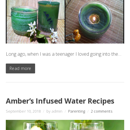
Long ago, when I was a teenager I loved going into the…
Read more
Amber’s Infused Water Recipes
September 10, 2018
/
by admin
/
Parenting
/
2 comments