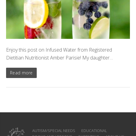
Enjoy this post on Infused Water from Registered
Dietitian Nutritionist Amber Parisie! My daughter…
Read more
AUTISM/SPECIAL NEEDS
EDUCATIONAL