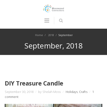
Home
/
2018
/
September
September, 2018
DIY Treasure Candle
September 30, 2018
/
by Shelah Moss
/
Holidays
,
Crafts
/
1
comment