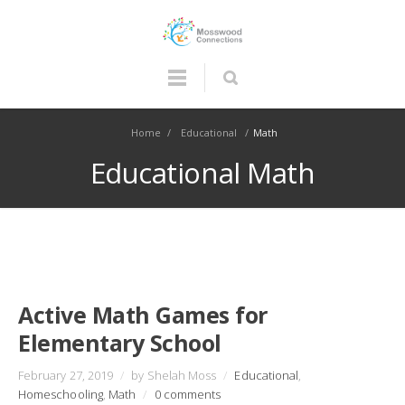
Home
/
Educational
/
Math
Educational Math
Active Math Games for
Elementary School
February 27, 2019
/
by Shelah Moss
/
Educational
,
Homeschooling
,
Math
/
0 comments