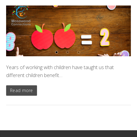
Years of working with children have taught us that
different children benefit…
Read more