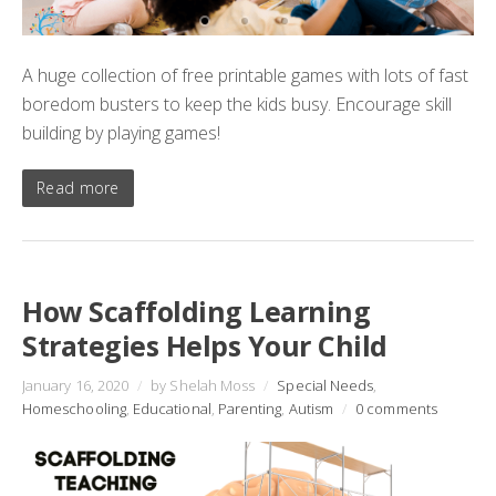
A huge collection of free printable games with lots of fast
boredom busters to keep the kids busy. Encourage skill
building by playing games!
Read more
How Scaffolding Learning
Strategies Helps Your Child
January 16, 2020
/
by Shelah Moss
/
Special Needs
,
Homeschooling
,
Educational
,
Parenting
,
Autism
/
0 comments