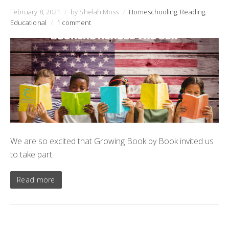
February 8, 2021
/
by Shelah Moss
/
Homeschooling
,
Reading
,
Educational
/
1 comment
We are so excited that Growing Book by Book invited us
to take part…
Read more