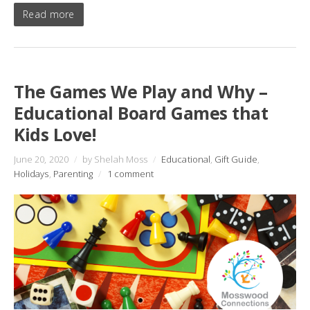
Read more
The Games We Play and Why –
Educational Board Games that
Kids Love!
June 20, 2020
/
by Shelah Moss
/
Educational
,
Gift Guide
,
Holidays
,
Parenting
/
1 comment