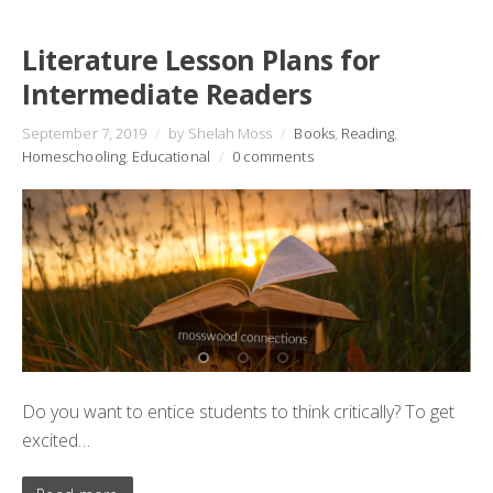
Literature Lesson Plans for
Intermediate Readers
September 7, 2019
/
by Shelah Moss
/
Books
,
Reading
,
Homeschooling
,
Educational
/
0 comments
Do you want to entice students to think critically? To get
excited…