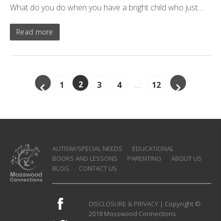
What do you do when you have a bright child who just…
Read more
2
1
3
4
…
12
AUTISM/SPECIAL NEEDS
EDUCATIONAL
BOOKS AND LESSONS
PARENTING
ABOUT US
BLOG
CONTACT US
DISCLOSURE & PRIVACY
| Copyright ©
2018 Mosswood Connections