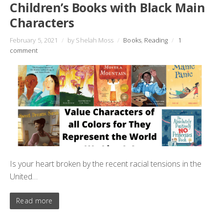
Children’s Books with Black Main
Characters
February 5, 2021
/
by Shelah Moss
/
Books
,
Reading
/
1
comment
Is your heart broken by the recent racial tensions in the
United…
Read more