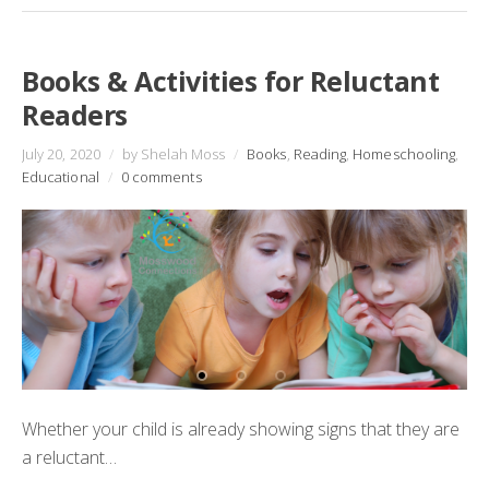
Books & Activities for Reluctant
Readers
July 20, 2020
/
by Shelah Moss
/
Books
,
Reading
,
Homeschooling
,
Educational
/
0 comments
Whether your child is already showing signs that they are
a reluctant…