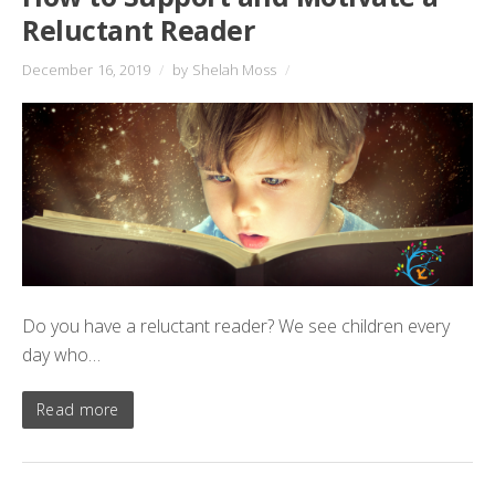
Reluctant Reader
December 16, 2019
/
by Shelah Moss
/
Do you have a reluctant reader? We see children every
day who…
Read more