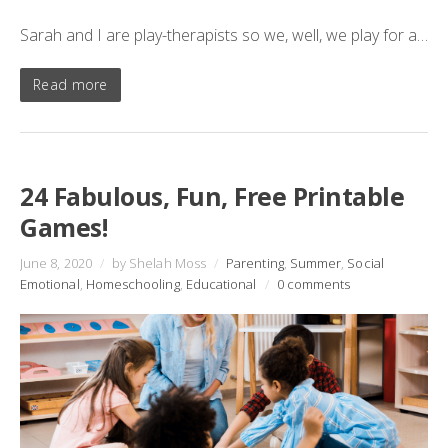
Sarah and I are play-therapists so we, well, we play for a…
Read more
24 Fabulous, Fun, Free Printable
Games!
June 8, 2020
/
by Shelah Moss
/
Parenting
,
Summer
,
Social
Emotional
,
Homeschooling
,
Educational
/
0 comments