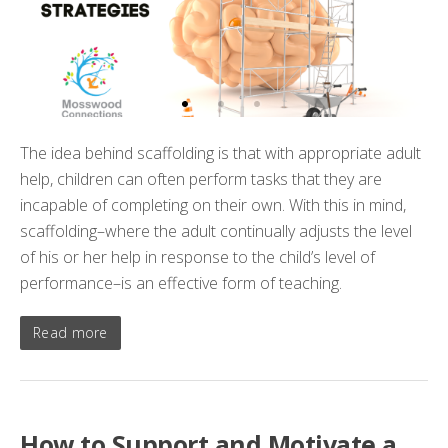
The idea behind scaffolding is that with appropriate adult
help, children can often perform tasks that they are
incapable of completing on their own. With this in mind,
scaffolding–where the adult continually adjusts the level
of his or her help in response to the child’s level of
performance–is an effective form of teaching.
Read more
How to Support and Motivate a