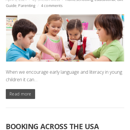
Guide
,
Parenting
/
4 comments
When we encourage early language and literacy in young
children it can…
Read more
BOOKING ACROSS THE USA