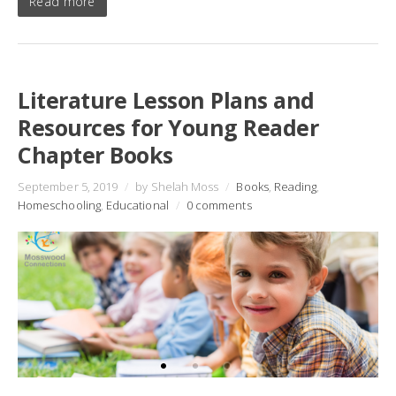
Read more
Literature Lesson Plans and
Resources for Young Reader
Chapter Books
September 5, 2019
/
by Shelah Moss
/
Books
,
Reading
,
Homeschooling
,
Educational
/
0 comments