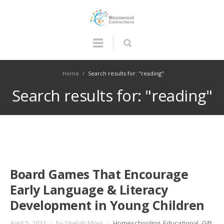
Home
/
Search results for: "reading"
Search results for: "reading"
Board Games That Encourage
Early Language & Literacy
Development in Young Children
April 5, 2021
/
by Shelah Moss
/
Homeschooling
,
Educational
,
Gift