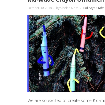
October 30, 2018
/
by Shelah Moss
/
Holidays
,
Crafts
We are so excited to create some Kid-