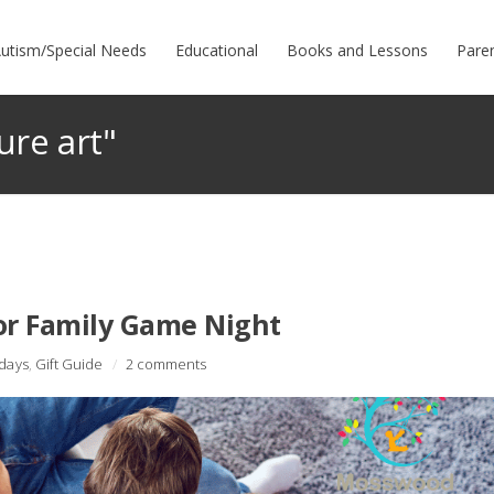
utism/Special Needs
Educational
Books and Lessons
Pare
ure art"
or Family Game Night
idays
,
Gift Guide
/
2 comments