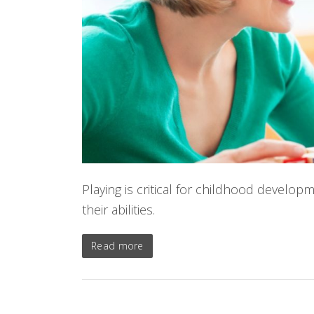
Playing is critical for childhood develop
their abilities.
Read more