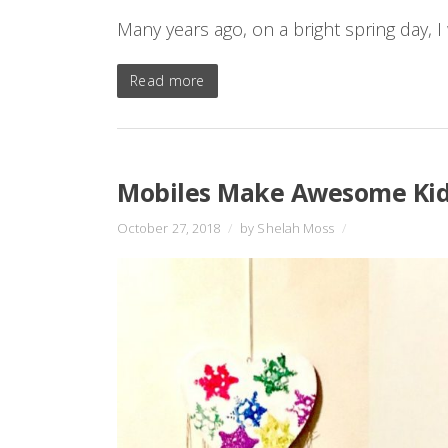
Many years ago, on a bright spring day, I
Read more
Mobiles Make Awesome Kid
October 27, 2018
/
by Shelah Moss
/