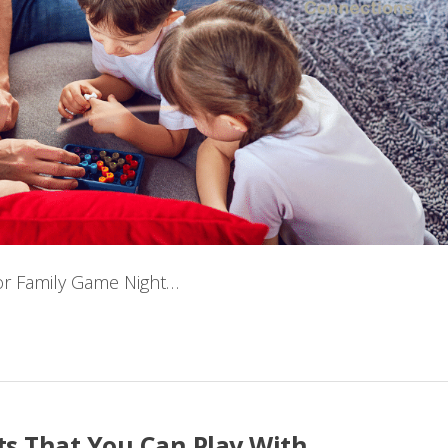
 for Family Game Night…
s That You Can Play With