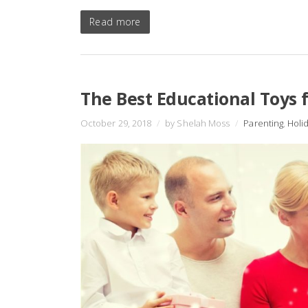
Read more
The Best Educational Toys f
October 29, 2018
/
by Shelah Moss
/
Parenting
,
Holi