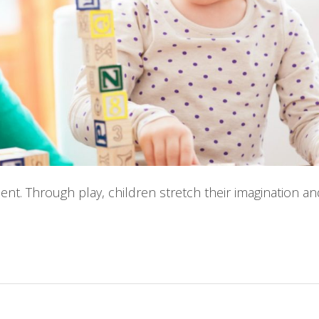
ment. Through play, children stretch their imagination a