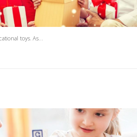
cational toys. As…