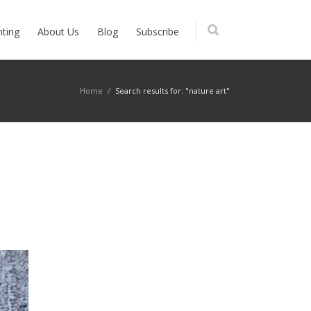
nting
About Us
Blog
Subscribe
Home
/
Search results for: "nature art"