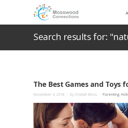
A
Search results for: "nat
The Best Games and Toys f
November 4, 2018
/
by Shelah Moss
/
Parenting
,
Hol