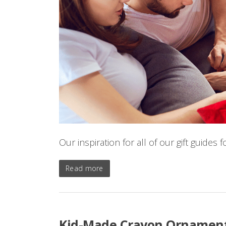
Our inspiration for all of our gift guides
Read more
Kid-Made Crayon Ornament