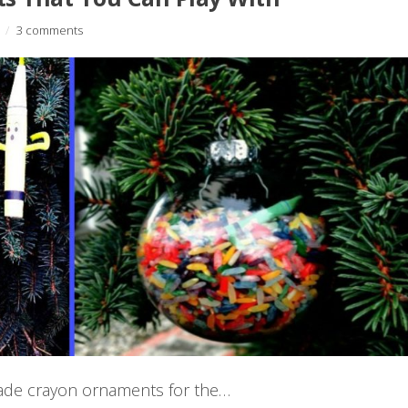
/
3 comments
made crayon ornaments for the…