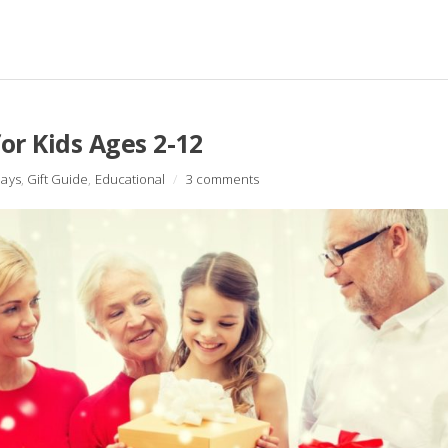
or Kids Ages 2-12
days
,
Gift Guide
,
Educational
/
3 comments