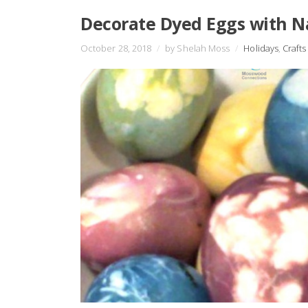
Decorate Dyed Eggs with N
October 28, 2018
/
by Shelah Moss
/
Holidays
,
Crafts