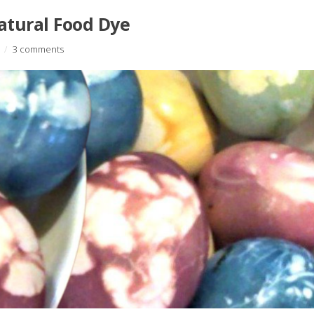
atural Food Dye
/
3 comments