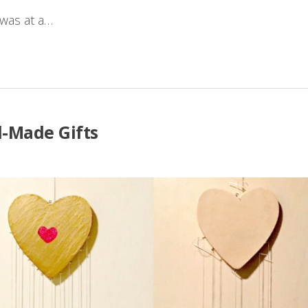
 was at a…
-Made Gifts