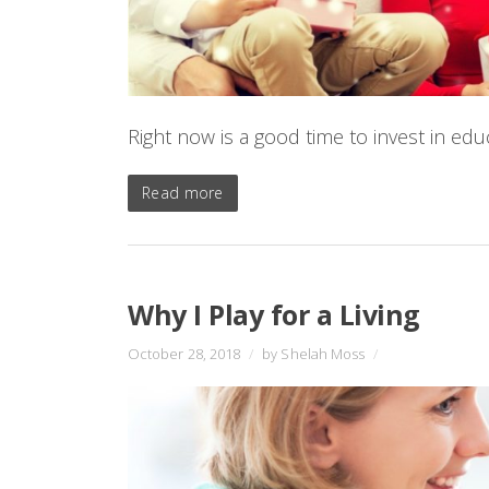
Right now is a good time to invest in edu
Read more
Why I Play for a Living
October 28, 2018
/
by Shelah Moss
/