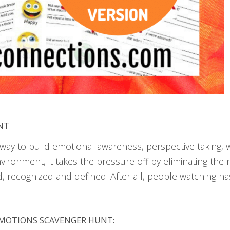
NT
ay to build emotional awareness, perspective taking, wh
ironment, it takes the pressure off by eliminating the 
d, recognized and defined. After all, people watching 
 EMOTIONS SCAVENGER HUNT: