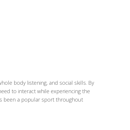
ole body listening, and social skills. By
need to interact while experiencing the
has been a popular sport throughout