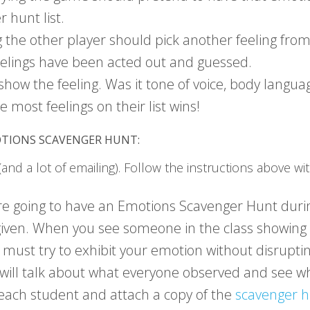
r hunt list.
the other player should pick another feeling from
 feelings have been acted out and guessed.
how the feeling. Was it tone of voice, body languag
 most feelings on their list wins!
OTIONS SCAVENGER HUNT:
 (and a lot of emailing). Follow the instructions above wi
 going to have an Emotions Scavenger Hunt during o
 given. When you see someone in the class showing 
st try to exhibit your emotion without disrupting
will talk about what everyone observed and see wh
o each student and attach a copy of the
scavenger h