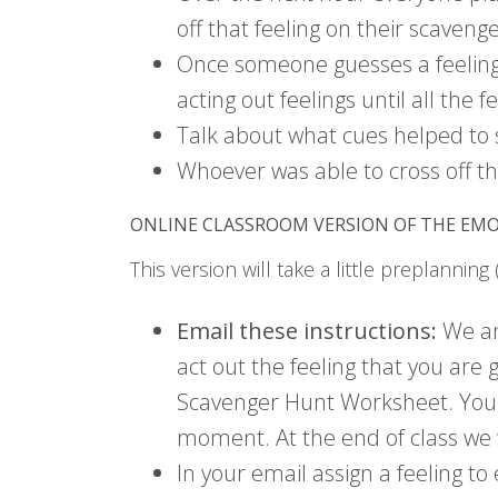
off that feeling on their scavenge
Once someone guesses a feeling 
acting out feelings until all the
Talk about what cues helped to s
Whoever was able to cross off the
ONLINE CLASSROOM VERSION OF THE EM
This version will take a little preplanning
Email these instructions:
We are
act out the feeling that you are
Scavenger Hunt Worksheet. You mu
moment. At the end of class we 
In your email assign a feeling t