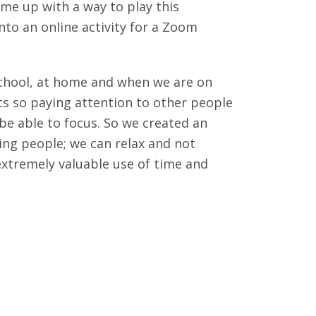
ame up with a way to play this
nto an online activity for a Zoom
 school, at home and when we are on
s so paying attention to other people
o be able to focus. So we created an
hing people; we can relax and not
extremely valuable use of time and