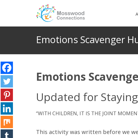
A
Emotions Scavenger H
Emotions Scavenge
Updated for Stayin
“WITH CHILDREN, IT IS THE JOINT MOMEN
This activity was written before we we