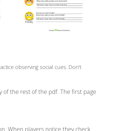
:
actice observing social cues. Don't
of the rest of the pdf. The first page
on. When players notice they check