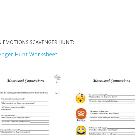
ND EMOTIONS SCAVENGER HUNT:
enger Hunt Worksheet