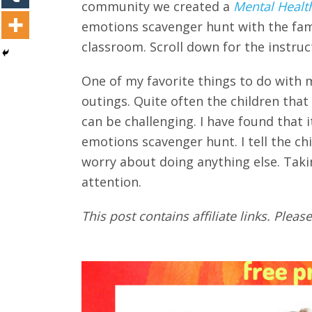
community we created a
Mental Healt
emotions scavenger hunt with the famil
classroom. Scroll down for the instruc
One of my favorite things to do with 
outings. Quite often the children tha
can be challenging. I have found that it
emotions scavenger hunt. I tell the ch
worry about doing anything else. Taki
attention.
This post contains affiliate links. Please