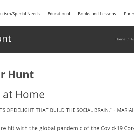
utism/Special Needs
Educational
Books and Lessons
Pare
unt
Home
/
A
r Hunt
g at Home
TS OF DELIGHT THAT BUILD THE SOCIAL BRAIN.” ~ MARI
re hit with the global pandemic of the Covid-19 Coro