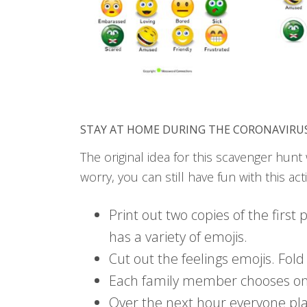
STAY AT HOME DURING THE CORONAVIRU
The original idea for this scavenger hun
worry, you can still have fun with this activ
Print out two copies of the first
has a variety of emojis.
Cut out the feelings emojis. Fold 
Each family member chooses one 
Over the next hour everyone pl