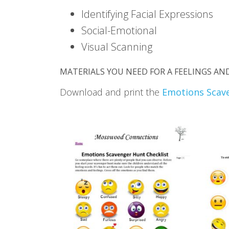
Identifying Facial Expressions
Social-Emotional
Visual Scanning
MATERIALS YOU NEED FOR A FEELINGS A
Download and print the
Emotions Scav