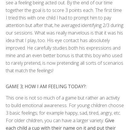
see a feeling being acted out. By the end of our time
together the goal is to score 3 points each. The first time
I tried this with one child I had to prompt him to pay
attention but after that, he averaged identifying 2/3 during
our sessions. What was really marvelous is that it was his
idea that I play, too. His eye contact has absolutely
improved. He carefully studies both his expressions and
mine and an even better bonus is that this boy who used
to rarely pretend, is now pretending all sorts of scenarios
that match the feelings!
GAME 3; HOW I AM FEELING TODAY?:
This one is not so much of a game but rather an activity
to build emotional awareness. For young children choose
3 basic feelings; for example happy, sad, tired, angry, etc.
For older children, you can have a larger variety.
Give
each child a cup with their name on it and put their