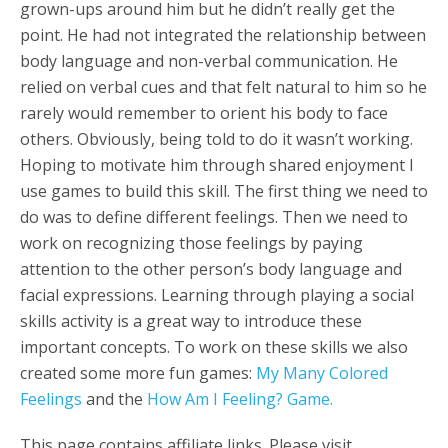
grown-ups around him but he didn’t really get the
point. He had not integrated the relationship between
body language and non-verbal communication. He
relied on verbal cues and that felt natural to him so he
rarely would remember to orient his body to face
others. Obviously, being told to do it wasn’t working.
Hoping to motivate him through shared enjoyment I
use games to build this skill. The first thing we need to
do was to define different feelings.
Then we need to
work on recognizing those feelings by paying
attention to the other person’s body language and
facial expressions. Learning through playing a social
skills activity is a great way to introduce these
important concepts.
To work on these skills we also
created some more fun games:
My Many Colored
Feelings
and the
How Am I Feeling? Game.
This page contains affiliate links. Please visit