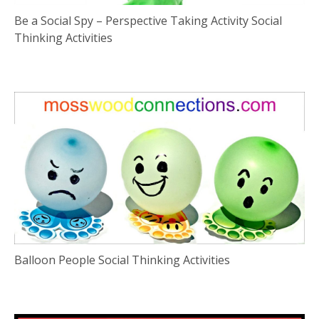
Be a Social Spy – Perspective Taking Activity Social
Thinking Activities
Balloon People Social Thinking Activities