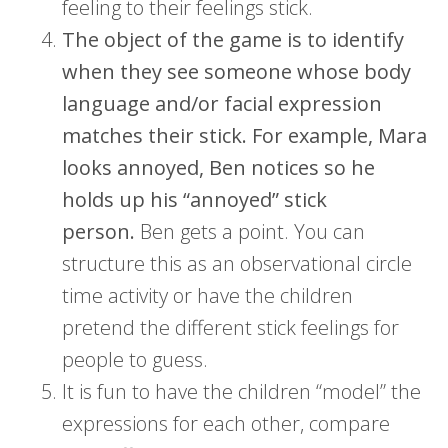
feeling to their feelings stick.
The object of the game is to identify
when they see someone whose body
language and/or facial expression
matches their stick. For example, Mara
looks annoyed, Ben notices so he
holds up his “annoyed” stick
person.
Ben gets a point. You can
structure this as an observational circle
time activity or have the children
pretend the different stick feelings for
people to guess.
It is fun to have the children “model” the
expressions for each other, compare