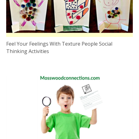
Feel Your Feelings With Texture People Social
Thinking Activities