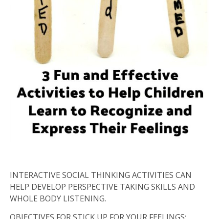
INTERACTIVE SOCIAL THINKING ACTIVITIES CAN
HELP DEVELOP PERSPECTIVE TAKING SKILLS AND
WHOLE BODY LISTENING.
OBJECTIVES FOR STICK UP FOR YOUR FEELINGS: