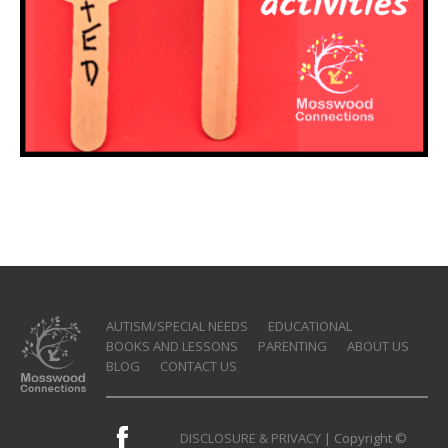
AUTISM/SPECIAL NEEDS
EDUCATIONAL
BOOKS AND LESSONS
PARENTING
ABOUT US
BLOG
CONTACT US
DISCLOSURE & PRIVACY
| Copyright ©