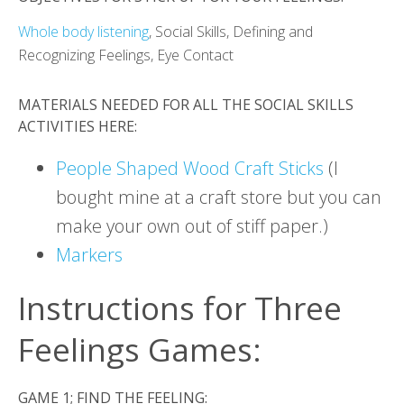
Whole body listening
, Social Skills, Defining and
Recognizing Feelings, Eye Contact
MATERIALS NEEDED FOR ALL THE SOCIAL SKILLS
ACTIVITIES HERE:
People Shaped Wood Craft Sticks
(I
bought mine at a craft store but you can
make your own out of stiff paper.)
Markers
Instructions for Three
Feelings Games:
GAME 1; FIND THE FEELING: