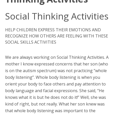
Social Thinking Activities
HELP CHILDREN EXPRESS THEIR EMOTIONS AND
RECOGNIZE HOW OTHERS ARE FEELING WITH THESE
SOCIAL SKILLS ACTIVITIES
We are always working on Social Thinking Activities. A
mother I know expressed concerns that her son (who
is on the autism spectrum) was not practicing “whole
body listening”. Whole body listening is when you
orient your body to face others and pay attention to
body language and facial expressions. She said, “He
knows what it is but he does not do it!” Well, she was
kind of right, but not really. What her son knew was
that whole body listening was important to the