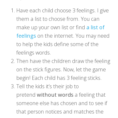
Have each child choose 3 feelings. I give
them a list to choose from. You can
make up your own list or find
a list of
feelings
on the internet. You may need
to help the kids define some of the
feelings words.
Then have the children draw the feeling
on the stick figures. Now, let the game
begin! Each child has 3 feeling sticks.
Tell the kids it’s their job to
pretend
without words
a feeling that
someone else has chosen and to see if
that person notices and matches the