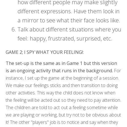
how different people may make slightly
different expressions. Have them look in
a mirror to see what their face looks like.
Talk about different situations where you
feel: happy, frustrated, surprised, etc.
GAME 2; I SPY WHAT YOUR FEELING!:
The set-up is the same as in Game 1 but this version
is an ongoing activity that runs in the background.
For
instance, I set up the game at the beginning of a session.
We make our feelings sticks and then transition to doing
other activities. This way the child does not know when
the feeling will be acted out so they need to pay attention.
The children are told to act out a feeling sometime while
we are playing or working, but try not to be obvious about
it! The other "players" job is to notice and say when they