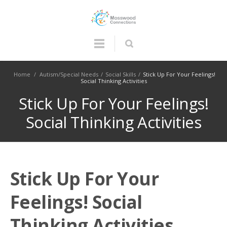
Home
/
Autism/Special Needs
/
Social Skills
/
Stick Up For Your Feelings!
Social Thinking Activities
Stick Up For Your Feelings!
Social Thinking Activities
Stick Up For Your
Feelings! Social
Thinking Activities