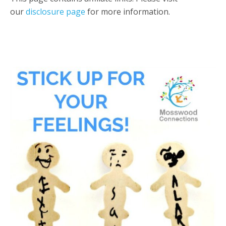
our
disclosure page
for more information.