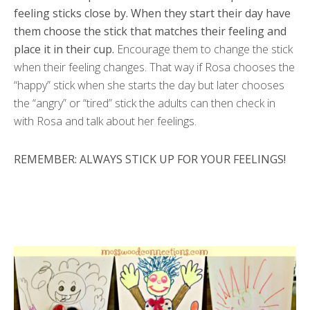
feeling sticks close by. When they start their day have
them choose the stick that matches their feeling and
place it in their cup.
Encourage them to change the stick
when their feeling changes. That way if Rosa chooses the
“happy” stick when she starts the day but later chooses
the “angry” or “tired” stick the adults can then check in
with Rosa and talk about her feelings.
REMEMBER: ALWAYS STICK UP FOR YOUR FEELINGS!