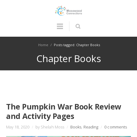
Home
/
Posts tagged: Chapter Books
Chapter Books
The Pumpkin War Book Review
and Activity Pages
May 18, 2020
/
by Shelah Moss
/
Books
,
Reading
/
0 comments