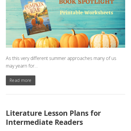
As this very different summer approaches many of us
may yearn for…
Read more
Literature Lesson Plans for
Intermediate Readers