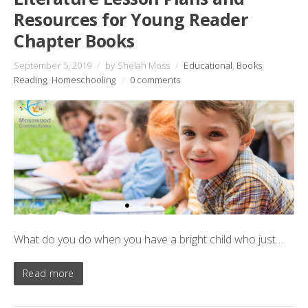
Resources for Young Reader
Chapter Books
September 5, 2019
/
by Shelah Moss
/
Educational
,
Books
,
Reading
,
Homeschooling
/
0 comments
What do you do when you have a bright child who just…
Read more