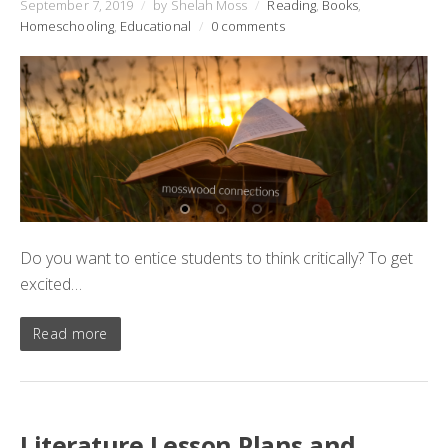
September 7, 2019
/
by Shelah Moss
/
Reading
,
Books
,
Homeschooling
,
Educational
/
0 comments
Do you want to entice students to think critically? To get
excited…
Read more
Literature Lesson Plans and