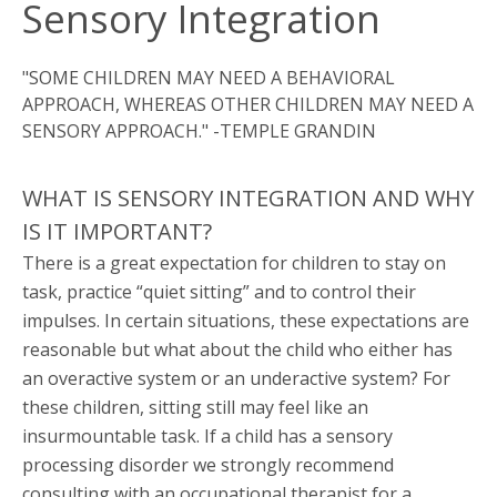
Sensory Integration
"SOME CHILDREN MAY NEED A BEHAVIORAL
APPROACH, WHEREAS OTHER CHILDREN MAY NEED A
SENSORY APPROACH." -TEMPLE GRANDIN
WHAT IS SENSORY INTEGRATION AND WHY
IS IT IMPORTANT?
There is a great expectation for children to stay on
task, practice “quiet sitting” and to control their
impulses. In certain situations, these expectations are
reasonable but what about the child who either has
an overactive system or an underactive system? For
these children, sitting still may feel like an
insurmountable task. If a child has a sensory
processing disorder we strongly recommend
consulting with an occupational therapist for a