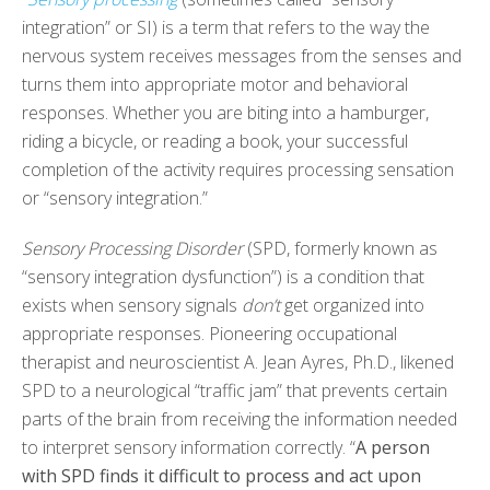
integration” or SI) is a term that refers to the way the
nervous system receives messages from the senses and
turns them into appropriate motor and behavioral
responses. Whether you are biting into a hamburger,
riding a bicycle, or reading a book, your successful
completion of the activity requires processing sensation
or “sensory integration.”
Sensory Processing Disorder
(SPD, formerly known as
“sensory integration dysfunction”) is a condition that
exists when sensory signals
don’t
get organized into
appropriate responses. Pioneering occupational
therapist and neuroscientist A. Jean Ayres, Ph.D., likened
SPD to a neurological “traffic jam” that prevents certain
parts of the brain from receiving the information needed
to interpret sensory information correctly. “
A person
with SPD finds it difficult to process and act upon