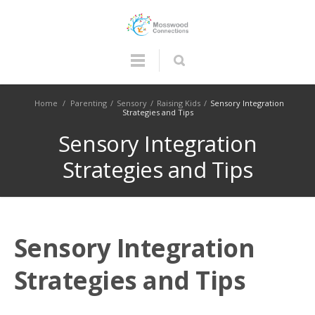
Home
/
Parenting
/
Sensory
/
Raising Kids
/
Sensory Integration
Strategies and Tips
Sensory Integration
Strategies and Tips
Sensory Integration
Strategies and Tips