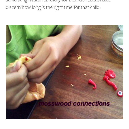
discern how long is the right time for that child.