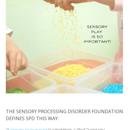
THE SENSORY PROCESSING DISORDER FOUNDATION
DEFINES SPD THIS WAY:
“
Sensory processing
(sometimes called “sensory