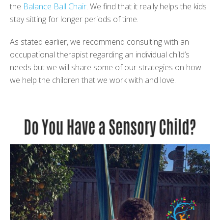
the
Balance Ball Chair
.
We find that it really helps the kids
stay sitting for longer periods of time.
As stated earlier, we recommend consulting with an
occupational therapist regarding an individual child’s
needs but we will share some of our strategies on how
we help the children that we work with and love.