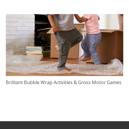
Brilliant Bubble Wrap Activities & Gross Motor Games