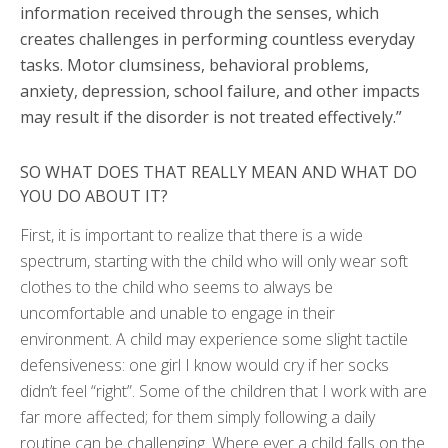
information received through the senses, which
creates challenges in performing countless everyday
tasks. Motor clumsiness, behavioral problems,
anxiety, depression, school failure, and other impacts
may result if the disorder is not treated effectively.”
SO WHAT DOES THAT REALLY MEAN AND WHAT DO
YOU DO ABOUT IT?
First, it is important to realize that there is a wide
spectrum, starting with the child who will only wear soft
clothes to the child who seems to always be
uncomfortable and unable to engage in their
environment. A child may experience some slight tactile
defensiveness: one girl I know would cry if her socks
didn’t feel “right”. Some of the children that I work with are
far more affected; for them simply following a daily
routine can be challenging. Where ever a child falls on the