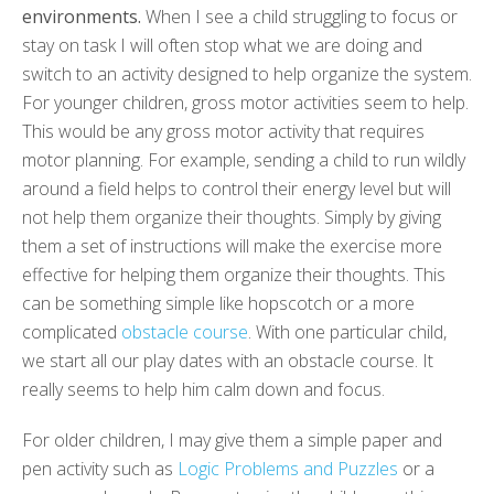
environments.
When I see a child struggling to focus or
stay on task I will often stop what we are doing and
switch to an activity designed to help organize the system.
For younger children, gross motor activities seem to help.
This would be any gross motor activity that requires
motor planning. For example, sending a child to run wildly
around a field helps to control their energy level but will
not help them organize their thoughts. Simply by giving
them a set of instructions will make the exercise more
effective for helping them organize their thoughts. This
can be something simple like hopscotch or a more
complicated
obstacle course
. With one particular child,
we start all our play dates with an obstacle course. It
really seems to help him calm down and focus.
For older children, I may give them a simple paper and
pen activity such as
Logic Problems and Puzzles
or a