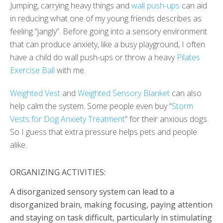
Jumping, carrying heavy things and
wall push-ups
can aid
in reducing what one of my young friends describes as
feeling “jangly”. Before going into a sensory environment
that can produce anxiety, like a busy playground, I often
have a child do wall push-ups or throw a heavy
Pilates
Exercise Ball
with me.
Weighted Vest
and
Weighted Sensory Blanket
can also
help calm the system. Some people even buy “
Storm
Vests for Dog Anxiety Treatment
” for their anxious dogs.
So I guess that extra pressure helps pets and people
alike.
ORGANIZING ACTIVITIES:
A disorganized sensory system can lead to a
disorganized brain, making focusing, paying attention
and staying on task difficult, particularly in stimulating