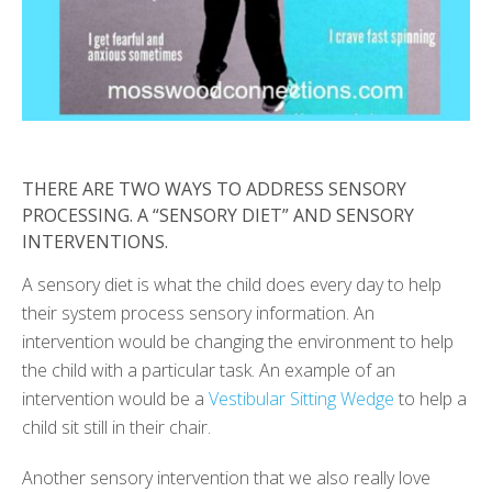
THERE ARE TWO WAYS TO ADDRESS SENSORY
PROCESSING. A “SENSORY DIET” AND SENSORY
INTERVENTIONS.
A sensory diet is what the child does every day to help
their system process sensory information. An
intervention would be changing the environment to help
the child with a particular task. An example of an
intervention would be a
Vestibular Sitting Wedge
to help a
child sit still in their chair.
Another sensory intervention that we also really love