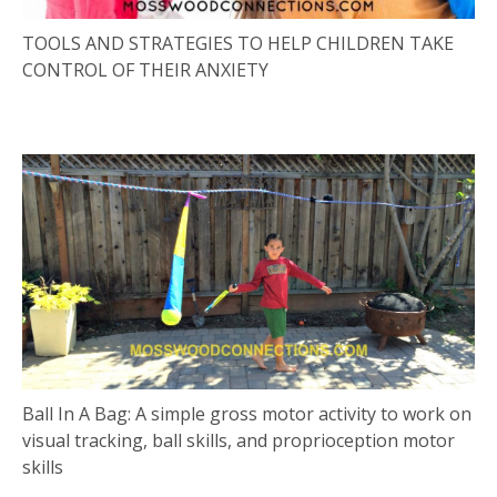
TOOLS AND STRATEGIES TO HELP CHILDREN TAKE
CONTROL OF THEIR ANXIETY
Ball In A Bag: A simple gross motor activity to work on
visual tracking, ball skills, and proprioception motor
skills