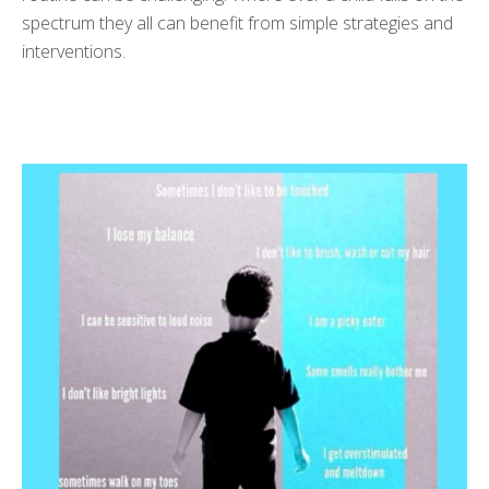
spectrum they all can benefit from simple strategies and
interventions.