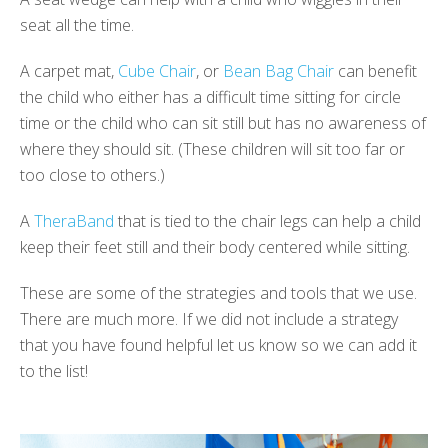
seat all the time.
A carpet mat,
Cube Chair
, or
Bean Bag Chair
can benefit
the child who either has a difficult time sitting for circle
time or the child who can sit still but has no awareness of
where they should sit. (These children will sit too far or
too close to others.)
A
TheraBand
that is tied to the chair legs can help a child
keep their feet still and their body centered while sitting.
These are some of the strategies and tools that we use.
There are much more. If we did not include a strategy
that you have found helpful let us know so we can add it
to the list!