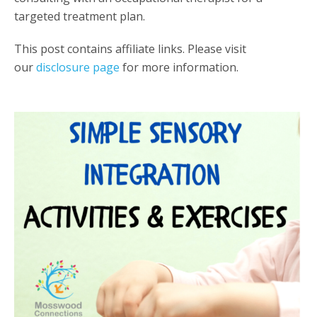
targeted treatment plan.
This post contains affiliate links. Please visit
our
disclosure page
for more information.