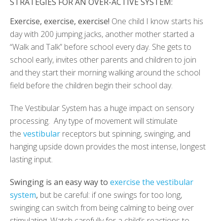
STRATEGIES FOR AN OVER-ACTIVE SYSTEM:
Exercise, exercise, exercise!
One child I know starts his
day with 200 jumping jacks, another mother started a
“Walk and Talk” before school every day. She gets to
school early, invites other parents and children to join
and they start their morning walking around the school
field before the children begin their school day.
The Vestibular System has a huge impact on sensory
processing. Any type of movement will stimulate
the
vestibular
receptors but spinning, swinging, and
hanging upside down provides the most intense, longest
lasting input.
Swinging is an easy way to
exercise the vestibular
system
,
but be careful: if one swings for too long,
swinging can switch from being calming to being over
stimulating. Watch carefully for a child’s reactions to