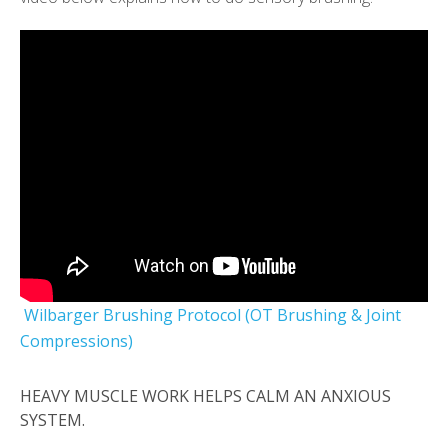
Wilbarger Brushing Protocol (OT Brushing & Joint
Compressions)
HEAVY MUSCLE WORK HELPS CALM AN ANXIOUS
SYSTEM.