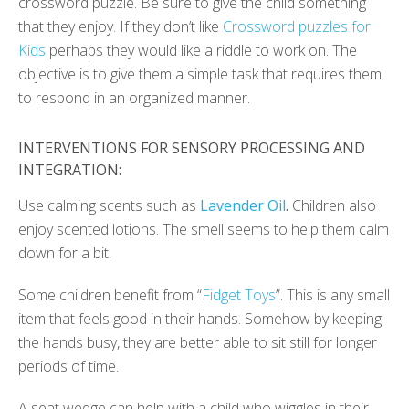
crossword puzzle. Be sure to give the child something
that they enjoy. If they don’t like
Crossword puzzles for
Kids
perhaps they would like a riddle to work on. The
objective is to give them a simple task that requires them
to respond in an organized manner.
INTERVENTIONS FOR SENSORY PROCESSING AND
INTEGRATION:
Use calming scents such as
Lavender Oil
.
Children also
enjoy scented lotions. The smell seems to help them calm
down for a bit.
Some children benefit from “
Fidget Toys
”. This is any small
item that feels good in their hands. Somehow by keeping
the hands busy, they are better able to sit still for longer
periods of time.
A seat wedge can help with a child who wiggles in their