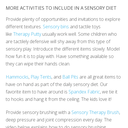
MORE ACTIVITIES TO INCLUDE IN A SENSORY DIET
Provide plenty of opportunities and invitations to explore
different textures.
Sensory bins
and tactile toys
like
Therapy Putty
usually work well. Some children who
are tactilely defensive will shy away from this type of
sensory play. Introduce the different items slowly. Model
how fun it is to play with. Have something available so
they can wipe their hands clean.
Hammocks
,
Play Tents
, and
Ball Pits
are all great items to
have on hand as part of the daily sensory diet. Our
favorite item to have around is
Spandex Fabric
, we tie it
to hooks and hang it from the ceiling. The kids love it!
Provide sensory brushing with a
Sensory Therapy Brush
,
deep pressure and joint compression every day. The
video below explains how to do sensory brushing.