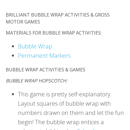
BRILLIANT BUBBLE WRAP ACTIVITIES & GROSS
MOTOR GAMES
MATERIALS FOR BUBBLE WRAP ACTIVITIES:
Bubble Wrap
Permanent Markers
BUBBLE WRAP ACTIVITIES & GAMES
BUBBLE WRAP HOPSCOTCH:
This game is pretty self-explanatory.
Layout squares of bubble wrap with
numbers drawn on them and let the fun
begin! The bubble wrap entices a