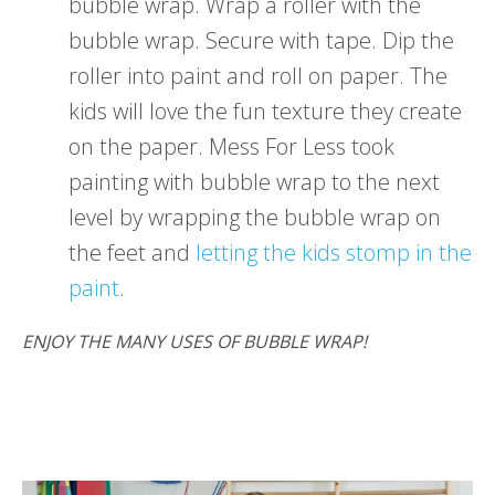
bubble wrap. Wrap a roller with the
bubble wrap. Secure with tape. Dip the
roller into paint and roll on paper. The
kids will love the fun texture they create
on the paper. Mess For Less took
painting with bubble wrap to the next
level by wrapping the bubble wrap on
the feet and
letting the kids stomp in the
paint
.
ENJOY THE MANY USES OF BUBBLE WRAP!