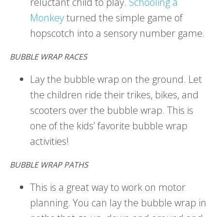
reluctant child to play.
Schooling a
Monkey
turned the simple game of
hopscotch into a sensory number game.
BUBBLE WRAP RACES
Lay the bubble wrap on the ground. Let
the children ride their trikes, bikes, and
scooters over the bubble wrap. This is
one of the kids’ favorite bubble wrap
activities!
BUBBLE WRAP PATHS
This is a great way to work on motor
planning. You can lay the bubble wrap in