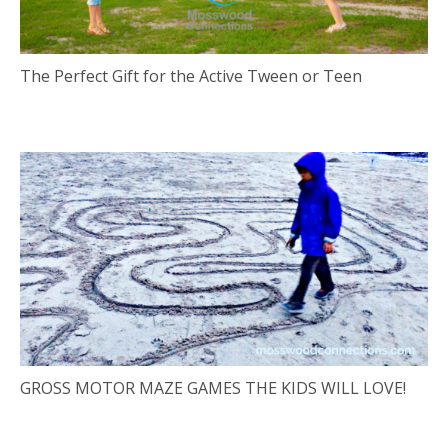
The Perfect Gift for the Active Tween or Teen
GROSS MOTOR MAZE GAMES THE KIDS WILL LOVE!