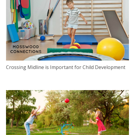
Crossing Midline is Important for Child Development