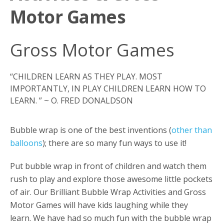
Motor Games
Gross Motor Games
“CHILDREN LEARN AS THEY PLAY. MOST
IMPORTANTLY, IN PLAY CHILDREN LEARN HOW TO
LEARN. ” ~ O. FRED DONALDSON
Bubble wrap is one of the best inventions (
other than
balloons
); there are so many fun ways to use it!
Put bubble wrap in front of children and watch them
rush to play and explore those awesome little pockets
of air. Our Brilliant Bubble Wrap Activities and Gross
Motor Games will have kids laughing while they
learn. We have had so much fun with the bubble wrap