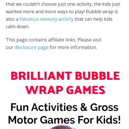
that we couldn’t choose just one activity, the kids just
wanted more and more ways to play! Bubble wrap is
also a
fabulous sensory activity
that can help kids
calm down.
This page contains affiliate links. Please visit
our
disclosure page
for more information.