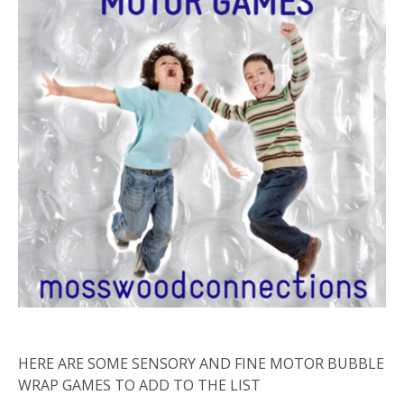
HERE ARE SOME SENSORY AND FINE MOTOR BUBBLE
WRAP GAMES TO ADD TO THE LIST