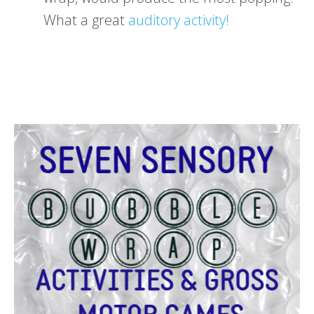
What a great
auditory activity!