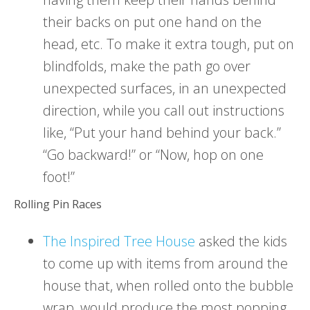
their backs on put one hand on the
head, etc. To make it extra tough, put on
blindfolds, make the path go over
unexpected surfaces, in an unexpected
direction, while you call out instructions
like, “Put your hand behind your back.”
“Go backward!” or “Now, hop on one
foot!”
Rolling Pin Races
The Inspired Tree House
asked the kids
to come up with items from around the
house that, when rolled onto the bubble
wrap, would produce the most popping.