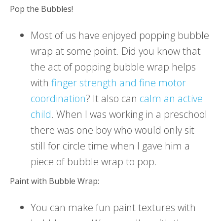
Pop the Bubbles!
Most of us have enjoyed popping bubble
wrap at some point. Did you know that
the act of popping bubble wrap helps
with
finger strength and fine motor
coordination
? It also can
calm an active
child
. When I was working in a preschool
there was one boy who would only sit
still for circle time when I gave him a
piece of bubble wrap to pop.
Paint with Bubble Wrap:
You can make fun paint textures with