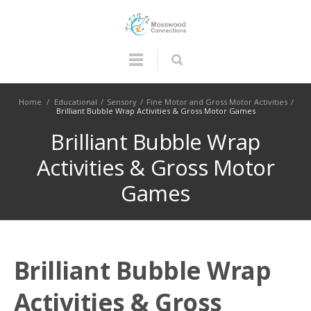
Home
/
Educational
/
Sensory
/
Fine Motor and Gross Motor Activities
/
Brilliant Bubble Wrap Activities & Gross Motor Games
Brilliant Bubble Wrap
Activities & Gross Motor
Games
Brilliant Bubble Wrap
Activities & Gross