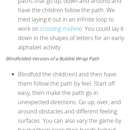
paths that go up, down and around and
have the children follow the path. We
tried laying it out in an infinite loop to
work on
crossing midline
. You could lay it
down in the shapes of letters for an early
alphabet activity.
Blindfolded Version of a Bubble Wrap Path
Blindfold the child(ren) and then have
them follow the path by feel. Start off
easy, then make the path go in
unexpected directions. Go up, over, and
around obstacles and different feeling
surfaces. You can also vary the game by
having them keep their hands behind