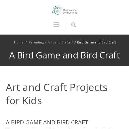
Home
/
Parenting
/
Arts and Crafts
/
A Bird Game and Bird Craft
A Bird Game and Bird Craft
Art and Craft Projects
for Kids
A BIRD GAME AND BIRD CRAFT