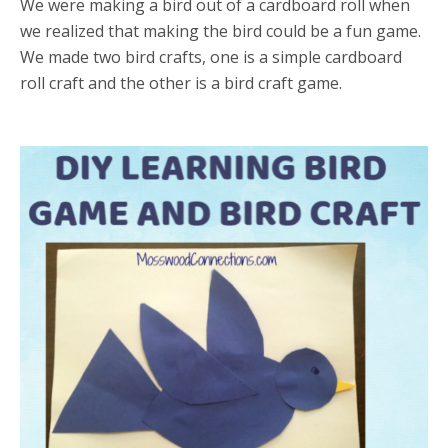
We were making a bird out of a cardboard roll when
we realized that making the bird could be a fun game.
We made two bird crafts, one is a simple cardboard
roll craft and the other is a bird craft game.