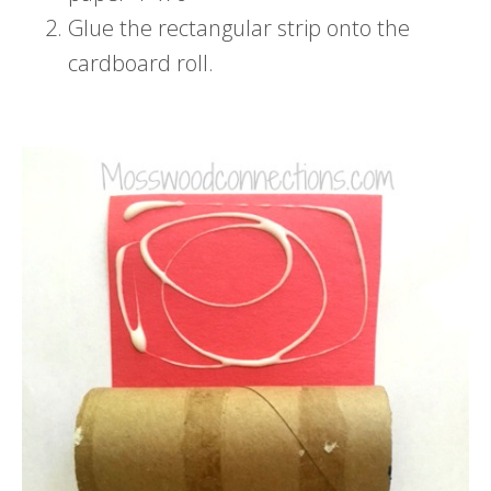
Glue the rectangular strip onto the
cardboard roll.