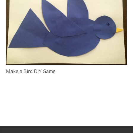
Make a Bird DIY Game