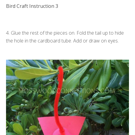
Bird Craft Instruction 3
4. Glue the rest of the pieces on. Fold the tail up to hide
the hole in the cardboard tube. Add or draw on eyes.