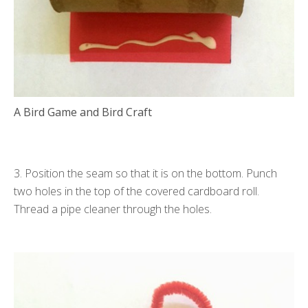
A Bird Game and Bird Craft
3. Position the seam so that it is on the bottom. Punch
two holes in the top of the covered cardboard roll.
Thread a pipe cleaner through the holes.