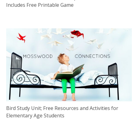
Includes Free Printable Game
Bird Study Unit; Free Resources and Activities for
Elementary Age Students