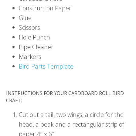
Construction Paper
Glue
Scissors
Hole Punch
Pipe Cleaner
Markers
Bird Parts Template
INSTRUCTIONS FOR YOUR CARDBOARD ROLL BIRD
CRAFT:
Cut out a tail, two wings, a circle for the
head, a beak and a rectangular strip of
paper 4″ x 6″