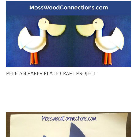
PELICAN PAPER PLATE CRAFT PROJECT