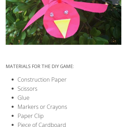
MATERIALS FOR THE DIY GAME:
Construction Paper
Scissors
Glue
Markers or Crayons
Paper Clip
Piece of Cardboard