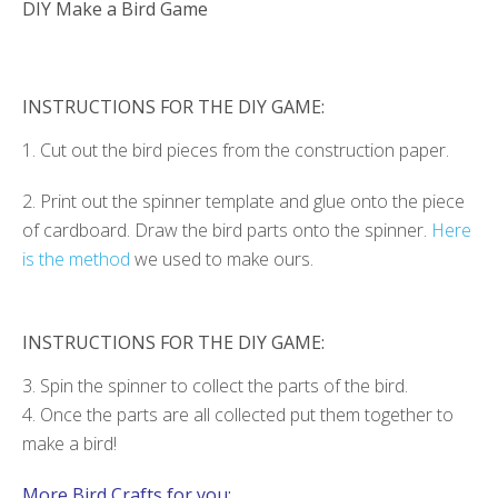
DIY Make a Bird Game
INSTRUCTIONS FOR THE DIY GAME:
1. Cut out the bird pieces from the construction paper.
2. Print out the spinner template and glue onto the piece
of cardboard. Draw the bird parts onto the spinner.
Here
is the method
we used to make ours.
INSTRUCTIONS FOR THE DIY GAME:
3. Spin the spinner to collect the parts of the bird.
4. Once the parts are all collected put them together to
make a bird!
More Bird Crafts for you: