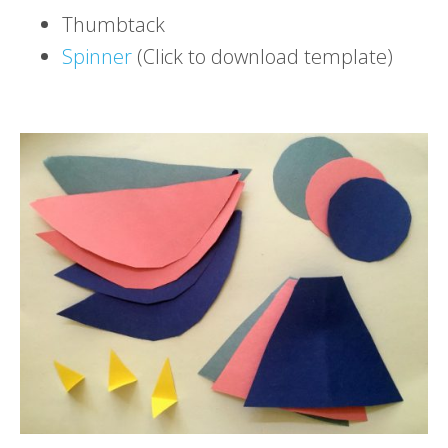
Thumbtack
Spinner
(Click to download template)