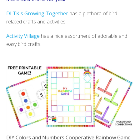
DLTK's Growing Together
has a plethora of bird-
related crafts and activities.
Activity Village
has a nice assortment of adorable and
easy bird crafts.
DIY Colors and Numbers Cooperative Rainbow Game