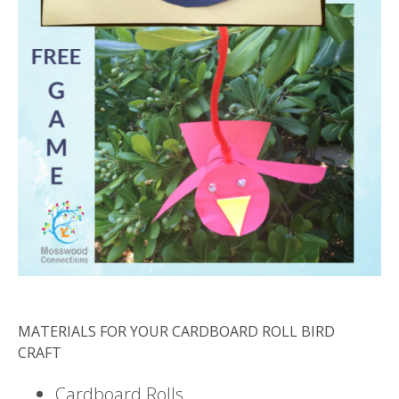
MATERIALS FOR YOUR CARDBOARD ROLL BIRD
CRAFT
Cardboard Rolls