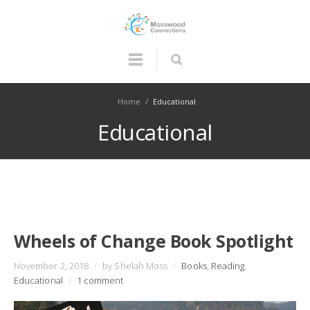
Home
/
Educational
Educational
Wheels of Change Book Spotlight
November 2, 2018
/
by Shelah Moss
/
Books
,
Reading
,
Educational
/
1 comment