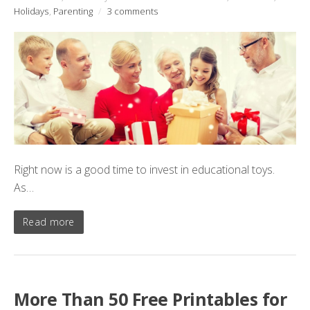
Holidays
,
Parenting
/
3 comments
Right now is a good time to invest in educational toys.
As…
Read more
More Than 50 Free Printables for