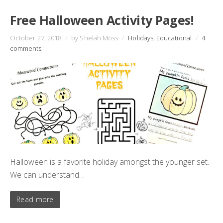
Free Halloween Activity Pages!
October 27, 2018
/
by Shelah Moss
/
Holidays
,
Educational
/
4
comments
Halloween is a favorite holiday amongst the younger set.
We can understand…
Read more