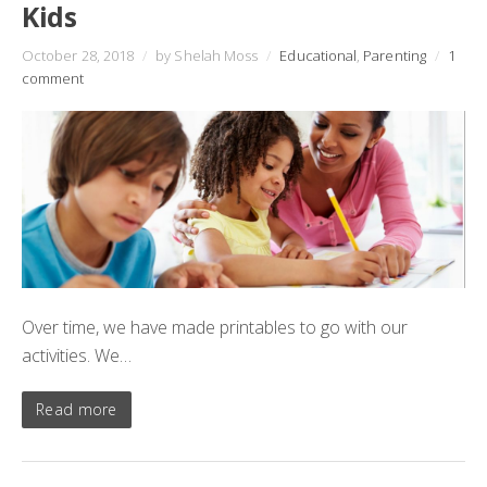
Kids
October 28, 2018
/
by Shelah Moss
/
Educational
,
Parenting
/
1
comment
Over time, we have made printables to go with our
activities. We…
Read more