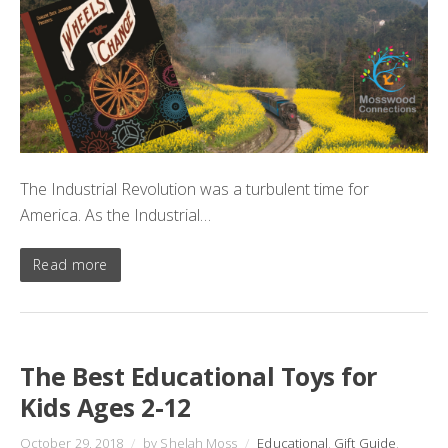
The Industrial Revolution was a turbulent time for
America. As the Industrial…
Read more
The Best Educational Toys for
Kids Ages 2-12
October 29, 2018
/
by Shelah Moss
/
Educational
,
Gift Guide
,