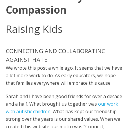
Compassion
Raising Kids
CONNECTING AND COLLABORATING
AGAINST HATE
We wrote this post a while ago. It seems that we have
a lot more work to do. As early educators, we hope
that families everywhere will embrace this cause.
Sarah and I have been good friends for over a decade
and a half. What brought us together was
our work
with autistic children
. What has kept our friendship
strong over the years is our shared values. When we
created this website our motto was “Connect,