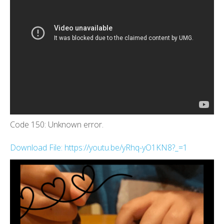
Code 150: Unknown error.
Download File: https://youtu.be/yRhq-yO1KN8?_=1
00:00