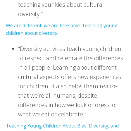
teaching your kids about cultural
diversity.”
We are different, we are the same: Teaching young
children about diversity
“Diversity activities teach young children
to respect and celebrate the differences
in all people. Learning about different
cultural aspects offers new experiences
for children. It also helps them realize
that we’re all humans, despite
differences in how we look or dress, or
what we eat or celebrate.”
Teaching Young Children About Bias, Diversity, and