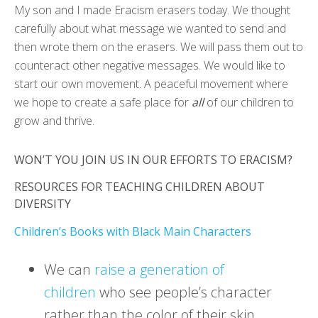
My son and I made Eracism erasers today. We thought
carefully about what message we wanted to send and
then wrote them on the erasers. We will pass them out to
counteract other negative messages. We would like to
start our own movement. A peaceful movement where
we hope to create a safe place for
all
of our children to
grow and thrive.
WON’T YOU JOIN US IN OUR EFFORTS TO ERACISM?
RESOURCES FOR TEACHING CHILDREN ABOUT
DIVERSITY
Children’s Books with Black Main Characters
We can
raise a generation of
children
who see people’s character
rather than the color of their skin.