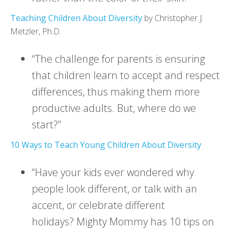
Teaching Children About Diversity
by Christopher J.
Metzler, Ph.D.
“The challenge for parents is ensuring
that children learn to accept and respect
differences, thus making them more
productive adults. But, where do we
start?”
10 Ways to Teach Young Children About Diversity
“Have your kids ever wondered why
people look different, or talk with an
accent, or celebrate different
holidays? Mighty Mommy has 10 tips on