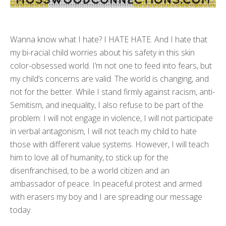
Wanna know what I hate? I HATE HATE. And I hate that
my bi-racial child worries about his safety in this skin
color-obsessed world. I’m not one to feed into fears, but
my child’s concerns are valid. The world is changing, and
not for the better. While I stand firmly against racism, anti-
Semitism, and inequality, I also refuse to be part of the
problem: I will not engage in violence, I will not participate
in verbal antagonism, I will not teach my child to hate
those with different value systems. However, I will teach
him to love all of humanity, to stick up for the
disenfranchised, to be a world citizen and an
ambassador of peace. In peaceful protest and armed
with erasers my boy and I are spreading our message
today.