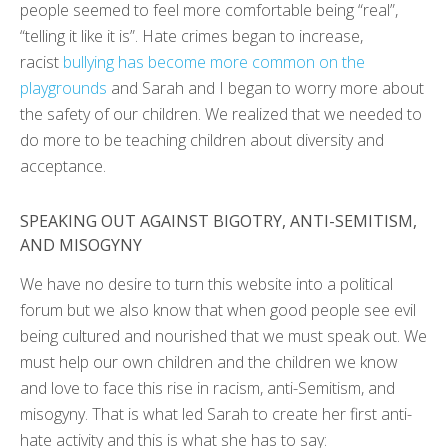
people seemed to feel more comfortable being “real”,
“telling it like it is”. Hate crimes began to increase,
racist
bullying has become more common on the
playgrounds
and Sarah and I began to worry more about
the safety of our children. We realized that we needed to
do more to be teaching children about diversity and
acceptance.
SPEAKING OUT AGAINST BIGOTRY, ANTI-SEMITISM,
AND MISOGYNY
We have no desire to turn this website into a political
forum but we also know that when good people see evil
being cultured and nourished that we must speak out. We
must help our own children and the children we know
and love to face this rise in racism, anti-Semitism, and
misogyny. That is what led Sarah to create her first anti-
hate activity and this is what she has to say: