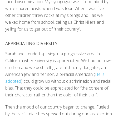
faced discrimination. My synagogue was firebombed by
white supremacists when I was four. When I was five
other children threw rocks at my siblings and I as we
walked home from school, calling us Christ killers and
yelling for us to get out of “their country”.
APPRECIATING DIVERSITY
Sarah and I ended up living in a progressive area in
California where diversity is appreciated. We had our own
children and we both felt grateful that my daughter, an
American Jew and her son, a bi-racial American (
He is
adopted
) could grow up without discrimination and racial
bias. That they could be appreciated for “the content of
their character rather than the color of their skin”.
Then the mood of our country began to change. Fueled
by the racist diatribes spewed out during our last election