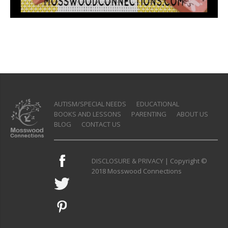
AUTISM/SPECIAL NEEDS
EDUCATIONAL
BOOKS AND LESSONS
PARENTING
ABOUT US
BLOG
CONTACT US
DISCLOSURE & PRIVACY
| Copyright ©
2018 Mosswood Connections