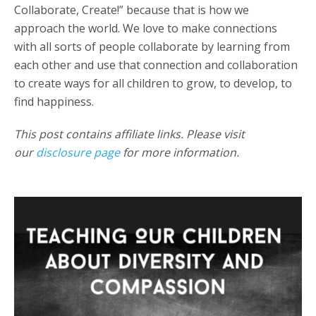
Collaborate, Create!” because that is how we
approach the world. We love to make connections
with all sorts of people collaborate by learning from
each other and use that connection and collaboration
to create ways for all children to grow, to develop, to
find happiness.
This post contains affiliate links. Please visit
our
disclosure page
for more information.