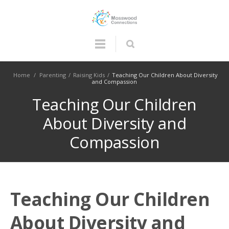
Home
/
Parenting
/
Raising Kids
/
Teaching Our Children About Diversity
and Compassion
Teaching Our Children
About Diversity and
Compassion
Teaching Our Children
About Diversity and