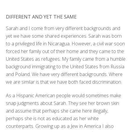
DIFFERENT AND YET THE SAME
Sarah and I come from very different backgrounds and
yet we have some shared experiences. Sarah was born
to a privileged life in Nicaragua. However, a civil war soon
forced her family out of their home and they came to the
United States as refugees. My family came from a humble
background immigrating to the United States from Russia
and Poland. We have very different backgrounds. Where
we are similar is that we have both faced discrimination.
As a Hispanic American people would sometimes make
snap judgments about Sarah. They see her brown skin
and assume that perhaps she came here illegally,
perhaps she is not as educated as her white
counterparts. Growing up as a Jew in America I also