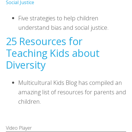
Social Justice
Five strategies to help children
understand bias and social justice.
25 Resources for
Teaching Kids about
Diversity
Multicultural Kids Blog has compiled an
amazing list of resources for parents and
children.
Video Player