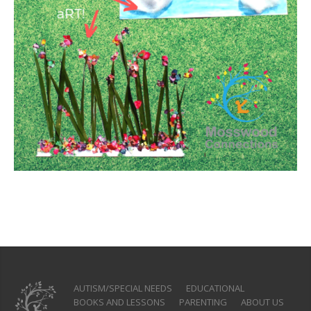
AUTISM/SPECIAL NEEDS
EDUCATIONAL
BOOKS AND LESSONS
PARENTING
ABOUT US