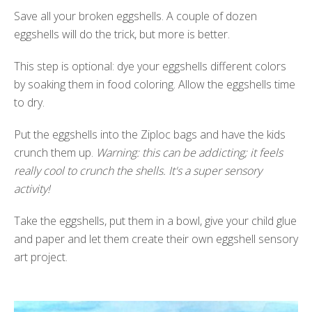
Save all your broken eggshells. A couple of dozen
eggshells will do the trick, but more is better.
This step is optional: dye your eggshells different colors
by soaking them in food coloring. Allow the eggshells time
to dry.
Put the eggshells into the Ziploc bags and have the kids
crunch them up.
Warning: this can be addicting; it feels
really cool to crunch the shells. It's a super sensory
activity!
Take the eggshells, put them in a bowl, give your child glue
and paper and let them create their own eggshell sensory
art project.