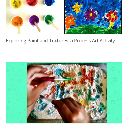
Exploring Paint and Textures: a Process Art Activity