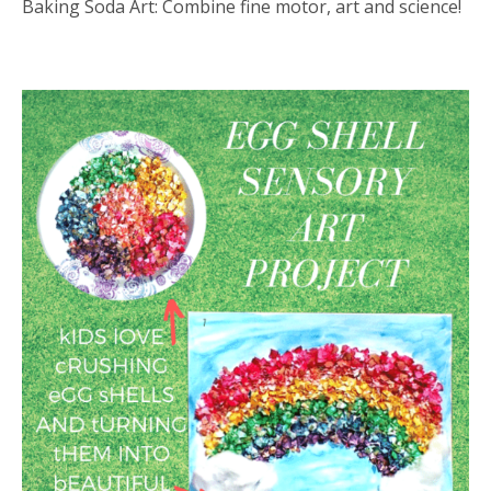
Baking Soda Art: Combine fine motor, art and science!