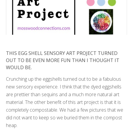
THIS EGG SHELL SENSORY ART PROJECT TURNED
OUT TO BE EVEN MORE FUN THAN I THOUGHT IT
WOULD BE.
Crunching up the eggshells turned out to be a fabulous
new sensory experience. I think that the dyed eggshells
are prettier than sequins and a much more natural art
material. The other benefit of this art project is that it is
completely compostable. We had a few pictures that we
did not want to keep so we buried them in the compost
heap.