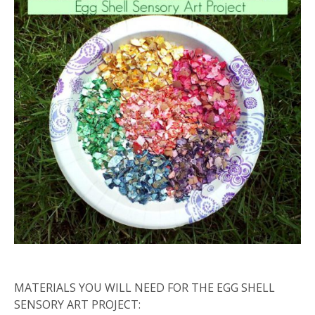
MATERIALS YOU WILL NEED FOR THE EGG SHELL
SENSORY ART PROJECT: