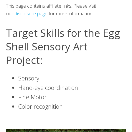
This page contains affiliate links. Please visit
our
disclosure page
for more information.
Target Skills for the Egg
Shell Sensory Art
Project:
Sensory
Hand-eye coordination
Fine Motor
Color recognition