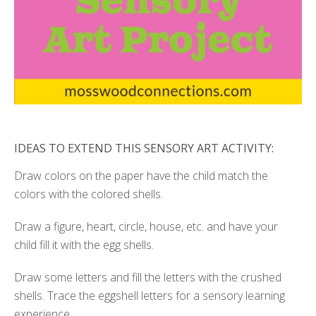
IDEAS TO EXTEND THIS SENSORY ART ACTIVITY:
Draw colors on the paper have the child match the
colors with the colored shells.
Draw a figure, heart, circle, house, etc. and have your
child fill it with the egg shells.
Draw some letters and fill the letters with the crushed
shells. Trace the eggshell letters for a sensory learning
experience.