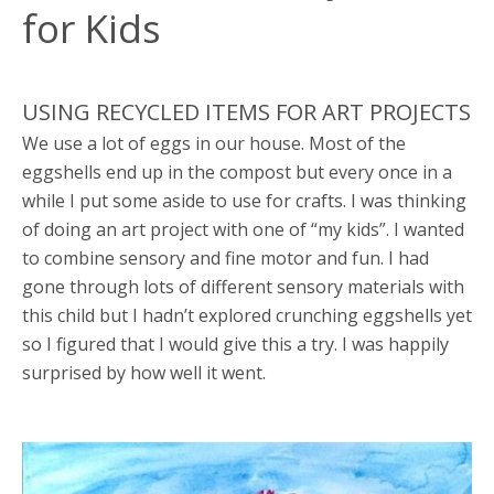
for Kids
USING RECYCLED ITEMS FOR ART PROJECTS
We use a lot of eggs in our house. Most of the
eggshells end up in the compost but every once in a
while I put some aside to use for crafts. I was thinking
of doing an art project with one of “my kids”. I wanted
to combine sensory and fine motor and fun. I had
gone through lots of different sensory materials with
this child but I hadn’t explored crunching eggshells yet
so I figured that I would give this a try. I was happily
surprised by how well it went.