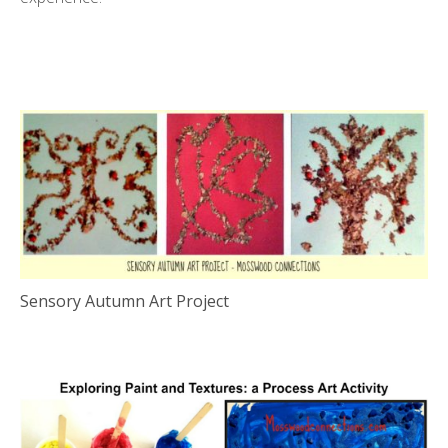
Sensory Autumn Art Project