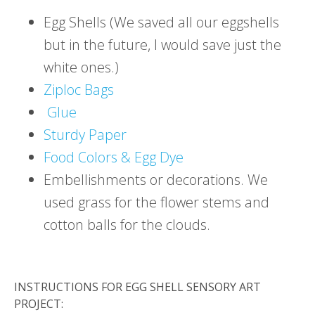
Egg Shells (We saved all our eggshells
but in the future, I would save just the
white ones.)
Ziploc Bags
Glue
Sturdy Paper
Food Colors & Egg Dye
Embellishments or decorations. We
used grass for the flower stems and
cotton balls for the clouds.
INSTRUCTIONS FOR EGG SHELL SENSORY ART
PROJECT: