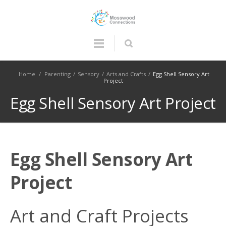
Home
/
Parenting
/
Sensory
/
Arts and Crafts
/
Egg Shell Sensory Art
Project
Egg Shell Sensory Art Project
Egg Shell Sensory Art
Project
Art and Craft Projects