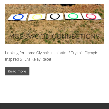
Looking for some Olympic inspiration? Try this Olympic
Inspired STEM Relay Race!…
Read more