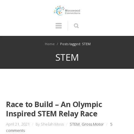
Home
/
Posts tagged: STEM
STEM
Race to Build – An Olympic
Inspired STEM Relay Race
April 21, 2021
/
by Shelah Moss
/
STEM
,
Gross Motor
/
5
comments