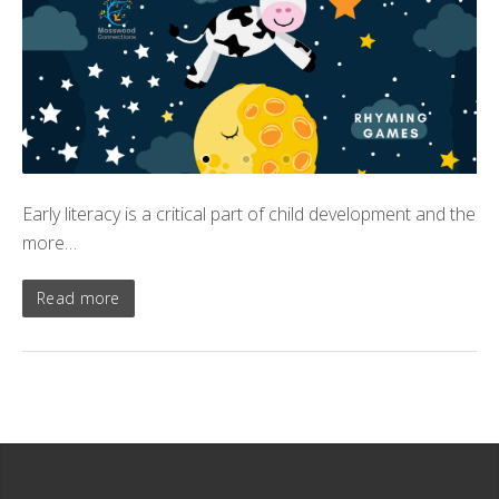
Early literacy is a critical part of child development and the
more…
Read more