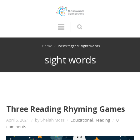
Home
/
Posts tagged: sight words
sight words
Three Reading Rhyming Games
April 5, 2021
/
by Shelah Moss
/
Educational
,
Reading
/
0
comments