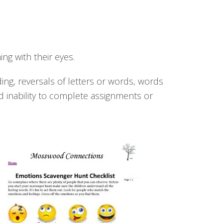
ng with their eyes.
ding, reversals of letters or words, words
d inability to complete assignments or