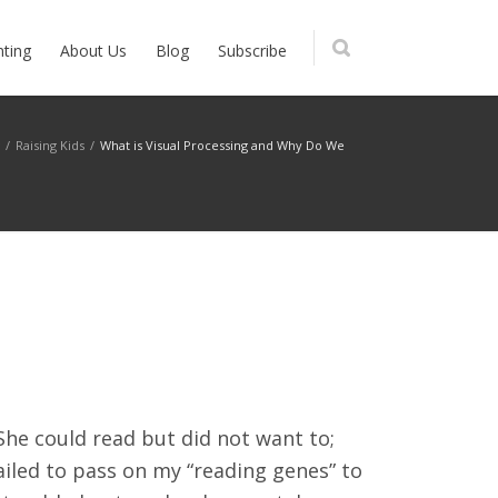
nting
About Us
Blog
Subscribe
g
/
Raising Kids
/
What is Visual Processing and Why Do We
She could read but did not want to;
ailed to pass on my “reading genes” to