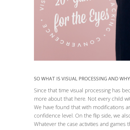
SO WHAT IS VISUAL PROCESSING AND WHY
Since that time visual processing has be
more about that here. Not every child wi
We have found that with modifications a
confidence level. On the flip side, we al
Whatever the case activities and games th