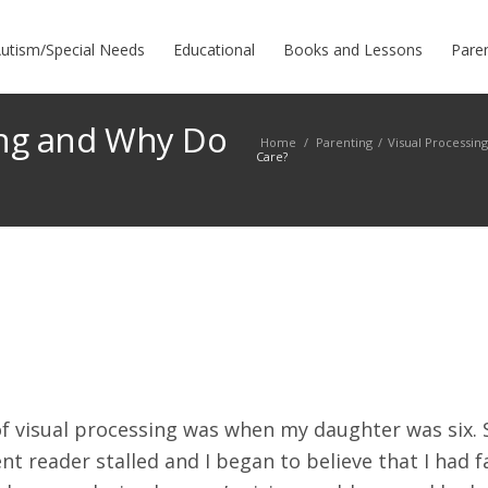
utism/Special Needs
Educational
Books and Lessons
Pare
ing and Why Do
Home
/
Parenting
/
Visual Processin
Care?
of visual processing was when my daughter was six. 
t reader stalled and I began to believe that I had f