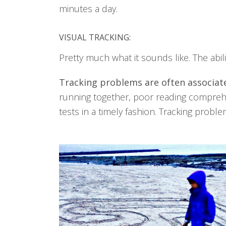
minutes a day.
VISUAL TRACKING:
Pretty much what it sounds like. The abil
Tracking problems are often associate
running together, poor reading comprehen
tests in a timely fashion. Tracking probl