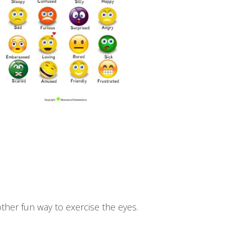
ther fun way to exercise the eyes.