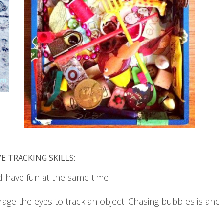
E TRACKING SKILLS:
d have fun at the same time.
rage the eyes to track an object. Chasing bubbles is ano