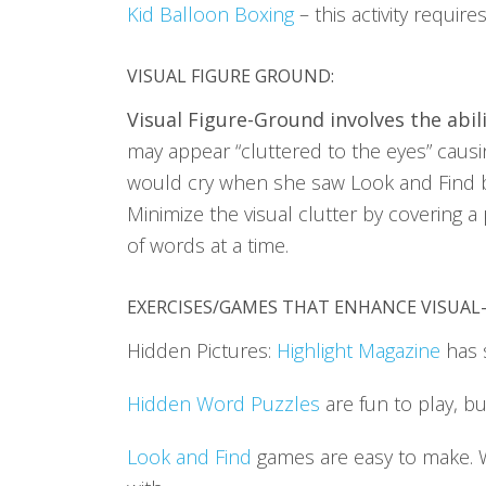
Kid Balloon Boxing
– this activity requir
VISUAL FIGURE GROUND
:
Visual Figure-Ground involves the abil
may appear “cluttered to the eyes” causing
would cry when she saw Look and Find b
Minimize the visual clutter by covering a
of words at a time.
EXERCISES/GAMES THAT ENHANCE VISUAL
Hidden Pictures:
Highlight Magazine
has 
Hidden Word Puzzles
are fun to play, b
Look and Find
games are easy to make.