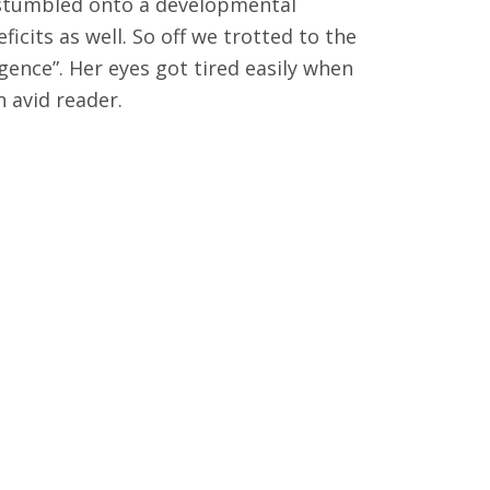
d stumbled onto a developmental
icits as well. So off we trotted to the
ence”. Her eyes got tired easily when
 avid reader.