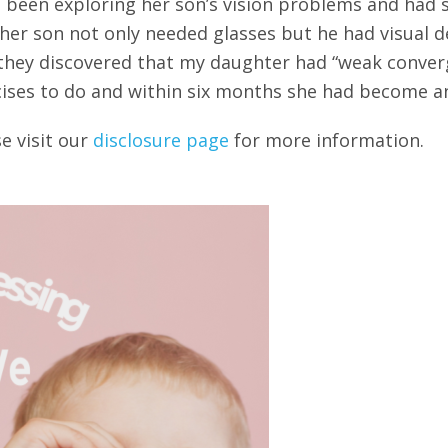
had been exploring her son’s vision problems and ha
er son not only needed glasses but he had visual def
they discovered that my daughter had “weak converg
ises to do and within six months she had become an
se visit our
disclosure page
for more information.