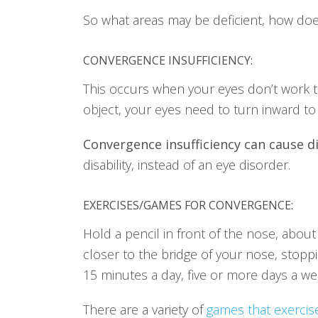
So what areas may be deficient, how does
CONVERGENCE INSUFFICIENCY:
This occurs when your eyes don’t work to
object, your eyes need to turn inward to f
Convergence insufficiency can cause di
disability, instead of an eye disorder.
EXERCISES/GAMES FOR CONVERGENCE
:
Hold a pencil in front of the nose, about
closer to the bridge of your nose, stop
15 minutes a day, five or more days a we
There are a variety of
games that exerci