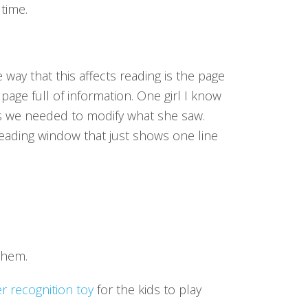
 time.
 way that this affects reading is the page
page full of information. One girl I know
s we needed to modify what she saw.
 reading window that just shows one line
them.
er recognition toy
for the kids to play