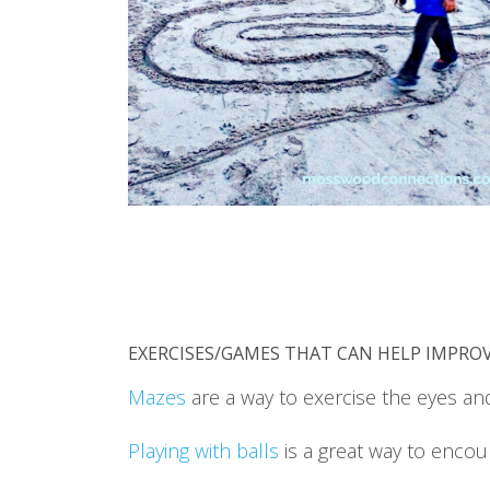
EXERCISES/GAMES THAT CAN HELP IMPROV
Mazes
are a way to exercise the eyes an
Playing with balls
is a great way to encou