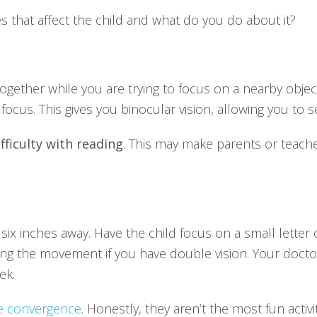
 that affect the child and what do you do about it?
gether while you are trying to focus on a nearby objec
ocus. This gives you binocular vision, allowing you to se
fficulty with reading
. This may make parents or teache
 six inches away. Have the child focus on a small letter 
ping the movement if you have double vision. Your doct
ek.
se convergence
. Honestly, they aren’t the most fun activ