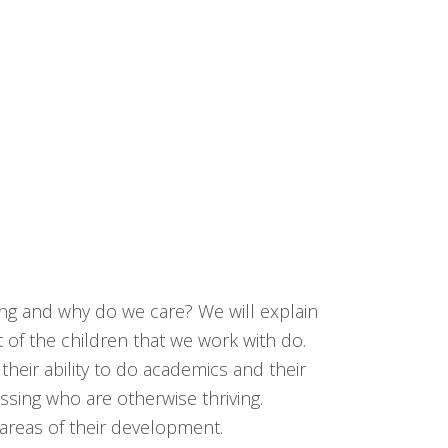
ing and why do we care? We will explain
 of the children that we work with do.
eir ability to do academics and their
ssing who are otherwise thriving.
y areas of their development.