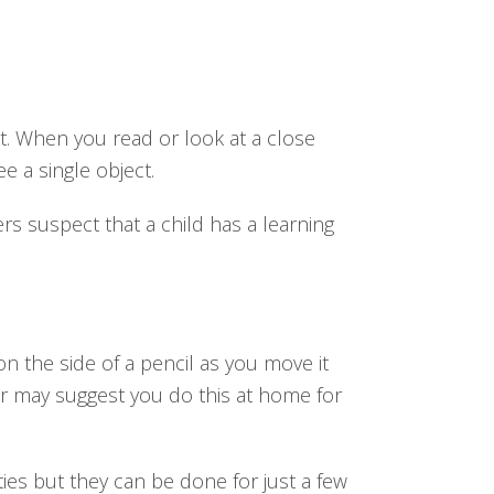
t. When you read or look at a close
e a single object.
rs suspect that a child has a learning
on the side of a pencil as you move it
or may suggest you do this at home for
ities but they can be done for just a few