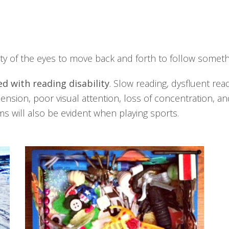
ity of the eyes to move back and forth to follow somethi
d with reading disability
. Slow reading, dysfluent rea
sion, poor visual attention, loss of concentration, an
ems will also be evident when playing sports.