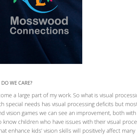
 DO WE CARE?
come a large part of my work. So what is visual process
th special needs has visual processing deficits but most
nd vision games we can see an improvement, both with th
so know children who have issues with their visual proce
at enhance kids’ vision skills will positively affect man