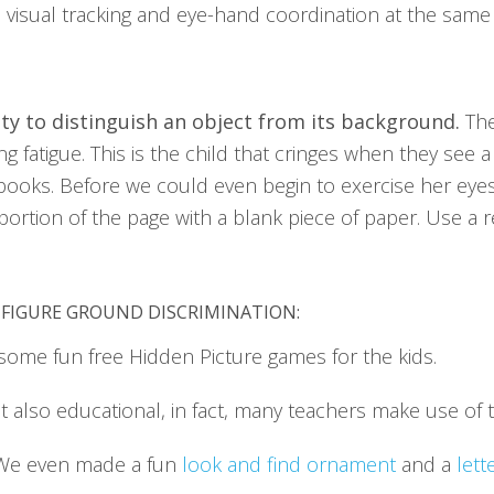
es visual tracking and eye-hand coordination at the same
ity to distinguish an object from its background.
The
 fatigue. This is the child that cringes when they see a 
ooks. Before we could even begin to exercise her eye
 portion of the page with a blank piece of paper. Use a
-FIGURE GROUND DISCRIMINATION:
some fun free Hidden Picture games for the kids.
ut also educational, in fact, many teachers make use of 
 We even made a fun
look and find ornament
and a
lett