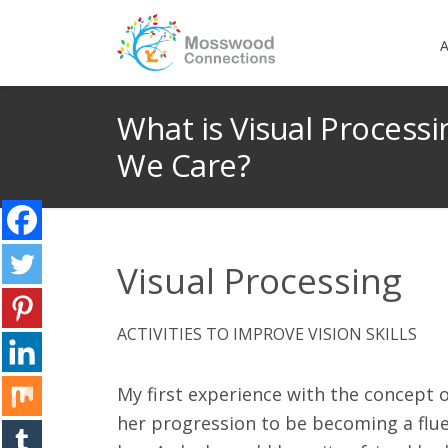
A
What is Visual Process
We Care?
Visual Processing
ACTIVITIES TO IMPROVE VISION SKILLS
My first experience with the concept 
her progression to be becoming a fluen