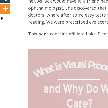
her. As luck would have it, a friend 
ophthalmologist. She discovered that h
doctors, where after some easy tests 
reading. We were prescribed eye exerc
This page contains affiliate links. Plea