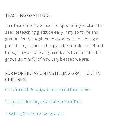
TEACHING GRATITUDE
I am thankful to have had the opportunity to plant this
seed of teaching gratitude early in my son’s life and
grateful for the heightened awareness that being a
parent brings. I am so happy to be his role model and
through my attitude of gratitude, I will ensure that he
grows up mindful of how very blessed we are.
FOR MORE IDEAS ON INSTILLING GRATITUDE IN
CHILDREN:
Get Grateful! 20 ways to teach gratitude to kids
11 Tips for Instilling Gratitude in Your Kids
Teaching Children to be Grateful