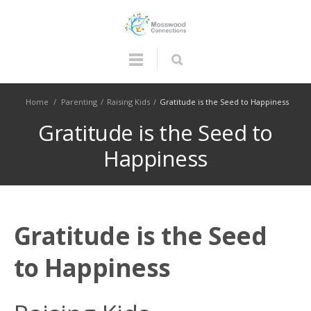
Home
/
Parenting
/
Raising Kids
/
Gratitude is the Seed to Happiness
Gratitude is the Seed to
Happiness
Gratitude is the Seed
to Happiness