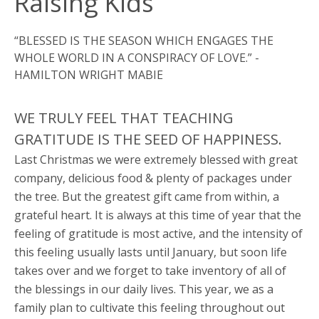
Raising Kids
“BLESSED IS THE SEASON WHICH ENGAGES THE
WHOLE WORLD IN A CONSPIRACY OF LOVE.” -
HAMILTON WRIGHT MABIE
WE TRULY FEEL THAT TEACHING
GRATITUDE IS THE SEED OF HAPPINESS.
Last Christmas we were extremely blessed with great
company, delicious food & plenty of packages under
the tree. But the greatest gift came from within, a
grateful heart. It is always at this time of year that the
feeling of gratitude is most active, and the intensity of
this feeling usually lasts until January, but soon life
takes over and we forget to take inventory of all of
the blessings in our daily lives. This year, we as a
family plan to cultivate this feeling throughout out