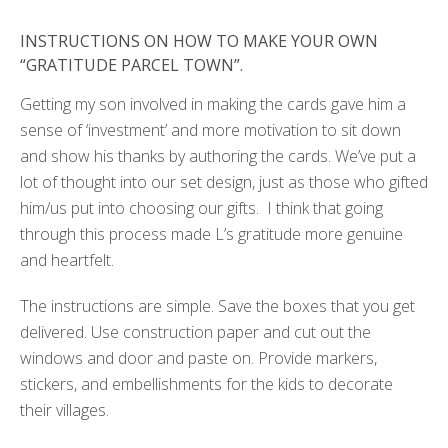
INSTRUCTIONS ON HOW TO MAKE YOUR OWN
“GRATITUDE PARCEL TOWN”.
Getting my son involved in making the cards gave him a
sense of ‘investment’ and more motivation to sit down
and show his thanks by authoring the cards. We’ve put a
lot of thought into our set design, just as those who gifted
him/us put into choosing our gifts. I think that going
through this process made L’s gratitude more genuine
and heartfelt.
The instructions are simple. Save the boxes that you get
delivered. Use construction paper and cut out the
windows and door and paste on. Provide markers,
stickers, and embellishments for the kids to decorate
their villages.