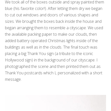
We took all of the boxes outside and spray painted them
blue (his favorite color!). After letting them dry we began
to cut out windows and doors of various shapes and
sizes. We brought the boxes back inside the house and
began arranging them to resemble a cityscape. We used
the available packing paper to make our clouds, then
added battery operated Christmas lights inside of the
buildings as well as in the clouds. The final touch was
placing a big Thank You sign (a tribute to the iconic
Hollywood sign) in the background of our cityscape. I
photographed the scene and then printed them out as
Thank You postcards which L personalized with a short
message.