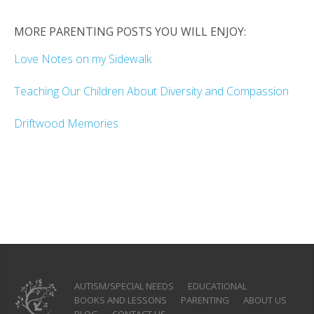
MORE PARENTING POSTS YOU WILL ENJOY:
Love Notes on my Sidewalk
Teaching Our Children About Diversity and Compassion
Driftwood Memories
AUTISM/SPECIAL NEEDS
EDUCATIONAL
BOOKS AND LESSONS
PARENTING
ABOUT US
BLOG
CONTACT US