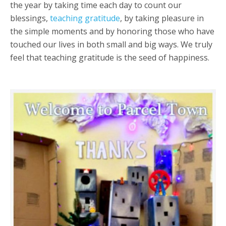
the year by taking time each day to count our
blessings,
teaching gratitude
, by taking pleasure in
the simple moments and by honoring those who have
touched our lives in both small and big ways. We truly
feel that teaching gratitude is the seed of happiness.