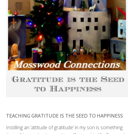
TEACHING GRATITUDE IS THE SEED TO HAPPINESS
Instilling an ‘attitude of gratitude’ in my son is something