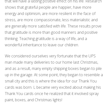
that will have a lasting positive effect on his life. Research
shows that grateful people are happier, have more
energy and optimism, are more resilient in the face of
stress, are more compassionate, less materialistic and
are generally more satisfied with life. These results prove
that gratitude is more than good manners and positive
thinking. Teaching gratitude is a way of life, and a
wonderful inheritance to leave our children.
We considered ourselves very fortunate that the UPS
man made many deliveries to our home last Christmas,
and as a result, many empty shipping boxes began to pile
up in the garage. At some point, they began to resemble a
small city and this is where the idea for our Thank You
cards was born. L became very excited about making his
Thank You cards once he realized that it involved spray
paint, boxes, and Christmas lights!