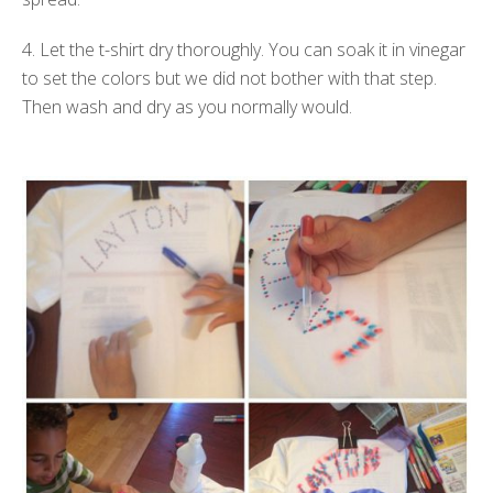
4. Let the t-shirt dry thoroughly. You can soak it in vinegar
to set the colors but we did not bother with that step.
Then wash and dry as you normally would.