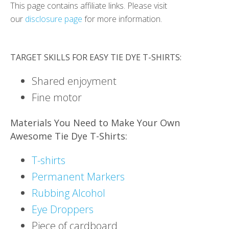
This page contains affiliate links. Please visit
our
disclosure page
for more information.
TARGET SKILLS FOR EASY TIE DYE T-SHIRTS:
Shared enjoyment
Fine motor
Materials You Need to Make Your Own
Awesome Tie Dye T-Shirts:
T-shirts
Permanent Markers
Rubbing Alcohol
Eye Droppers
Piece of cardboard