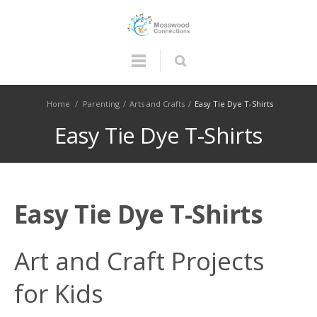
Home
/
Parenting
/
Arts and Crafts
/
Easy Tie Dye T-Shirts
Easy Tie Dye T-Shirts
Easy Tie Dye T-Shirts
Art and Craft Projects
for Kids