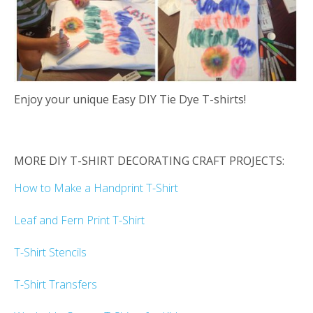
Enjoy your unique Easy DIY Tie Dye T-shirts!
MORE DIY T-SHIRT DECORATING CRAFT PROJECTS:
How to Make a Handprint T-Shirt
Leaf and Fern Print T-Shirt
T-Shirt Stencils
T-Shirt Transfers