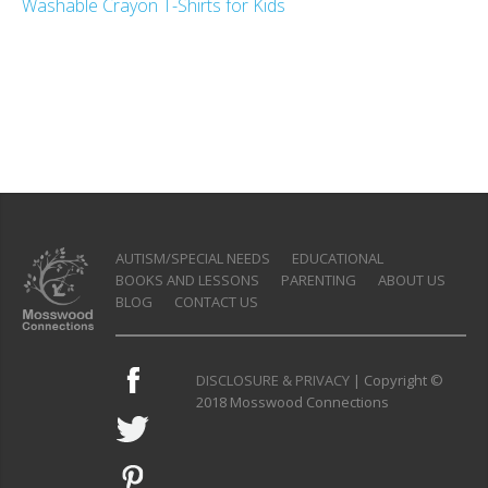
Washable Crayon T-Shirts for Kids
AUTISM/SPECIAL NEEDS
EDUCATIONAL
BOOKS AND LESSONS
PARENTING
ABOUT US
BLOG
CONTACT US
DISCLOSURE & PRIVACY
| Copyright ©
2018 Mosswood Connections