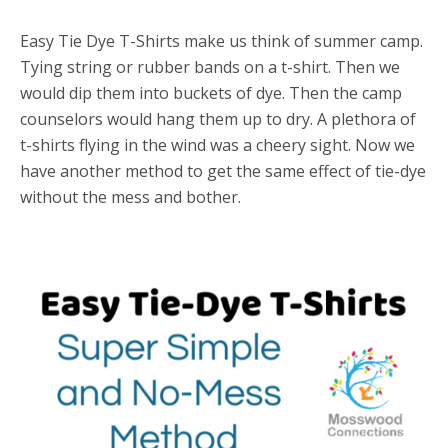
Easy Tie Dye T-Shirts make us think of summer camp.
Tying string or rubber bands on a t-shirt. Then we
would dip them into buckets of dye. Then the camp
counselors would hang them up to dry. A plethora of
t-shirts flying in the wind was a cheery sight. Now we
have another method to get the same effect of tie-dye
without the mess and bother.