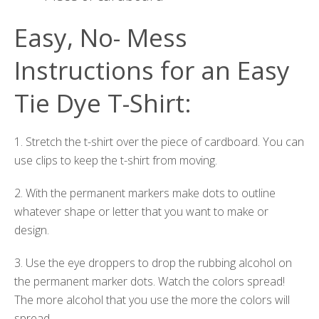
Easy, No- Mess
Instructions for an Easy
Tie Dye T-Shirt:
1. Stretch the t-shirt over the piece of cardboard. You can
use clips to keep the t-shirt from moving.
2. With the permanent markers make dots to outline
whatever shape or letter that you want to make or
design.
3. Use the eye droppers to drop the rubbing alcohol on
the permanent marker dots. Watch the colors spread!
The more alcohol that you use the more the colors will
spread.