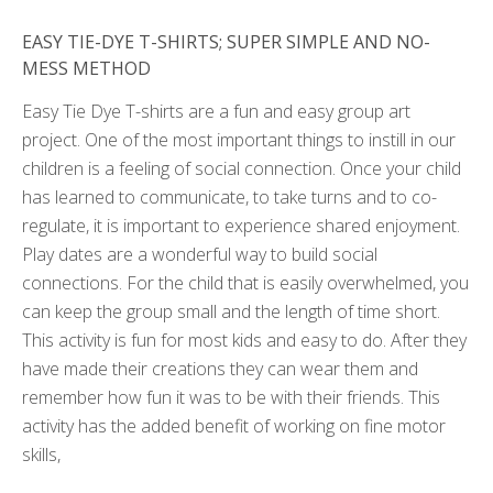
EASY TIE-DYE T-SHIRTS; SUPER SIMPLE AND NO-
MESS METHOD
Easy Tie Dye T-shirts are a fun and easy group art
project. One of the most important things to instill in our
children is a feeling of social connection. Once your child
has learned to communicate, to take turns and to co-
regulate, it is important to experience shared enjoyment.
Play dates are a wonderful way to build social
connections. For the child that is easily overwhelmed, you
can keep the group small and the length of time short.
This activity is fun for most kids and easy to do. After they
have made their creations they can wear them and
remember how fun it was to be with their friends. This
activity has the added benefit of working on fine motor
skills,