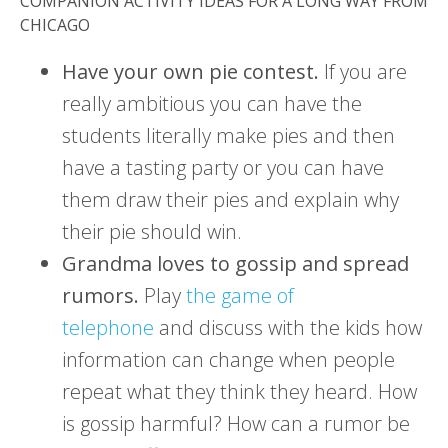
COMPANION ACTIVITY IDEAS FOR A LONG WAY FROM
CHICAGO
Have your own pie contest.
If you are
really ambitious you can have the
students literally make pies and then
have a tasting party or you can have
them draw their pies and explain why
their pie should win.
Grandma loves to gossip and spread
rumors.
Play
the game of
telephone
and discuss with the kids how
information can change when people
repeat what they think they heard. How
is gossip harmful? How can a rumor be