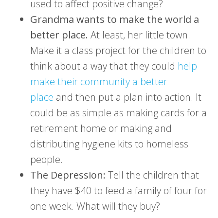
used to affect positive change?
Grandma wants to make the world a
better place.
At least, her little town.
Make it a class project for the children to
think about a way that they could
help
make their community a better
place
and then put a plan into action. It
could be as simple as making cards for a
retirement home or making and
distributing hygiene kits to homeless
people.
The Depression:
Tell the children that
they have $40 to feed a family of four for
one week. What will they buy?