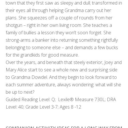
town that they first saw as sleepy and dull; transformed in
their eyes all through helping Grandma carry out her
plans. She squeezes off a couple of rounds from her
shotgun – right in her own living room. She teaches a
family of bullies a lesson they won’t soon forget. She
strong-arms a banker into returning something rightfully
belonging to someone else – and demands a few bucks
for the grandkids for good measure.
Over the years, and beneath that steely exterior, Joey and
Mary Alice start to see a whole new and surprising side
to Grandma Dowdel. And they begin to look forward to
each summer adventure, always wondering: what will she
be up to next?
Guided Reading Level: Q; Lexile® Measure 730L; DRA
Level: 40; Grade Level 3-7; Ages 8 -12