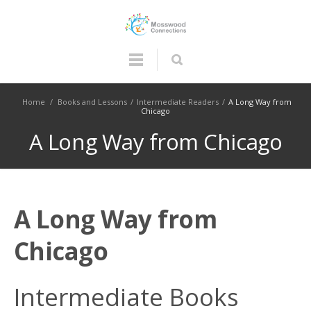
Home
/
Books and Lessons
/
Intermediate Readers
/
A Long Way from
Chicago
A Long Way from Chicago
A Long Way from
Chicago
Intermediate Books