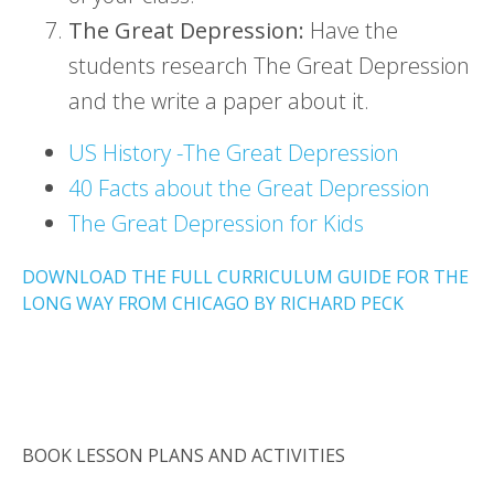
The Great Depression:
Have the
students research The Great Depression
and the write a paper about it.
US History -The Great Depression
40 Facts about the Great Depression
The Great Depression for Kids
DOWNLOAD THE FULL CURRICULUM GUIDE FOR THE
LONG WAY FROM CHICAGO BY RICHARD PECK
BOOK LESSON PLANS AND ACTIVITIES