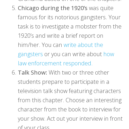
Chicago during the 1920’s
was quite
famous for its notorious gangsters. Your
task is to investigate a mobster from the
1920’s and write a brief report on
him/her. You can
write about the
gangsters
or you can write about
how
law enforcement responded.
Talk Show:
With two or three other
students prepare to participate in a
television talk show featuring characters
from this chapter. Choose an interesting
character from the book to interview for
your show. Act out your interview in front
of your class.