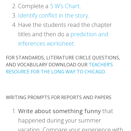
Complete a
5 W’s Chart
.
Identify conflict in the story
.
Have the students read the chapter
titles and then do a
prediction and
inferences worksheet.
FOR STANDARDS, LITERATURE CIRCLE QUESTIONS,
AND VOCABULARY DOWNLOAD OUR
TEACHER’S
RESOURCE FOR THE LONG WAY TO CHICAGO.
WRITING PROMPTS FOR REPORTS AND PAPERS
Write about something funny
that
happened during your summer
vacation. Compare your experience with