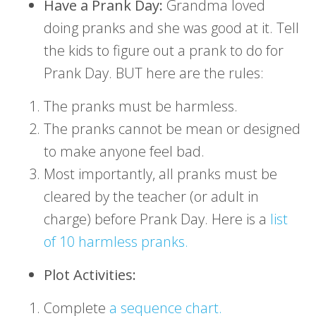
Have a Prank Day:
Grandma loved
doing pranks and she was good at it. Tell
the kids to figure out a prank to do for
Prank Day. BUT here are the rules:
The pranks must be harmless.
The pranks cannot be mean or designed
to make anyone feel bad.
Most importantly, all pranks must be
cleared by the teacher (or adult in
charge) before Prank Day. Here is a
list
of 10 harmless pranks.
Plot Activities:
Complete
a sequence chart.