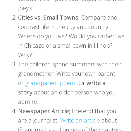
Joey’s.
Cities vs. Small Towns.
Compare and
contrast life in the city and country.
Where do you live? Would you rather live
in Chicago or a small town in Illinois?
Why?
The children spend summers with their
grandmother. Write your own parent
or
grandparent poem
. Or
write a
story
about an older person who you
admire.
Newspaper Article;
Pretend that you
are a journalist.
Write an article
about
Grandma based on one of the chapters.