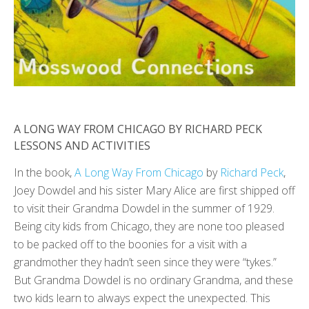
A LONG WAY FROM CHICAGO BY RICHARD PECK
LESSONS AND ACTIVITIES
In the book,
A Long Way From Chicago
by
Richard Peck
,
Joey Dowdel and his sister Mary Alice are first shipped off
to visit their Grandma Dowdel in the summer of 1929.
Being city kids from Chicago, they are none too pleased
to be packed off to the boonies for a visit with a
grandmother they hadn’t seen since they were “tykes.”
But Grandma Dowdel is no ordinary Grandma, and these
two kids learn to always expect the unexpected. This