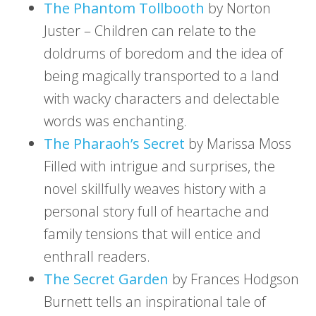
The Phantom Tollbooth
by Norton
Juster – Children can relate to the
doldrums of boredom and the idea of
being magically transported to a land
with wacky characters and delectable
words was enchanting.
The Pharaoh’s Secret
by Marissa Moss
Filled with intrigue and surprises, the
novel skillfully weaves history with a
personal story full of heartache and
family tensions that will entice and
enthrall readers.
The Secret Garden
by Frances Hodgson
Burnett tells an inspirational tale of