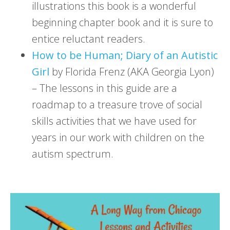
illustrations this book is a wonderful
beginning chapter book and it is sure to
entice reluctant readers.
How to be Human; Diary of an Autistic
Girl
by Florida Frenz (AKA Georgia Lyon)
– The lessons in this guide are a
roadmap to a treasure trove of social
skills activities that we have used for
years in our work with children on the
autism spectrum.