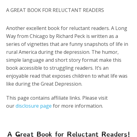
A GREAT BOOK FOR RELUCTANT READERS
Another excellent book for reluctant readers. A Long
Way from Chicago by Richard Peck is written as a
series of vignettes that are funny snapshots of life in
rural America during the depression. The humor,
simple language and short story format make this
book accessible to struggling readers. It’s an
enjoyable read that exposes children to what life was
like during the Great Depression.
This page contains affiliate links. Please visit
our
disclosure page
for more information.