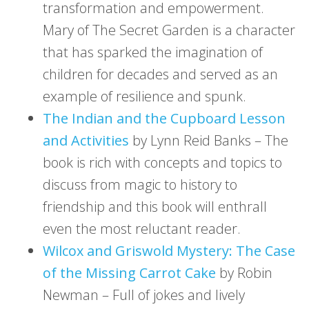
transformation and empowerment.
Mary of The Secret Garden is a character
that has sparked the imagination of
children for decades and served as an
example of resilience and spunk.
The Indian and the Cupboard Lesson
and Activities
by Lynn Reid Banks – The
book is rich with concepts and topics to
discuss from magic to history to
friendship and this book will enthrall
even the most reluctant reader.
Wilcox and Griswold Mystery: The Case
of the Missing Carrot Cake
by Robin
Newman – Full of jokes and lively