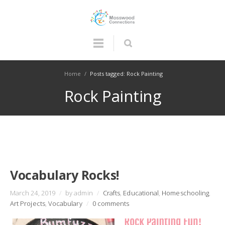
Home
/
Posts tagged: Rock Painting
Rock Painting
Vocabulary Rocks!
March 24, 2019
/
by admin
/
Crafts
,
Educational
,
Homeschooling
,
Art Projects
,
Vocabulary
/
0 comments