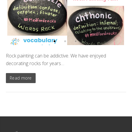
Rock painting can be addictive. We have enjoyed
decorating rocks for years…
Read more