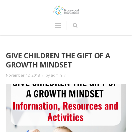
GIVE CHILDREN THE GIFT OF A
GROWTH MINDSET
November 12, 2018
/
by admin
/