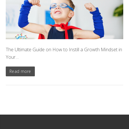
The Ultimate Guide on How to Instill a Growth Mindset in
Your…
Read more